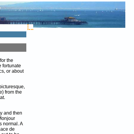
for the
 fortunate
cs, or about
picturesque,
e) from the
at.
ly and then
"Monjour
s normal. A
Place de