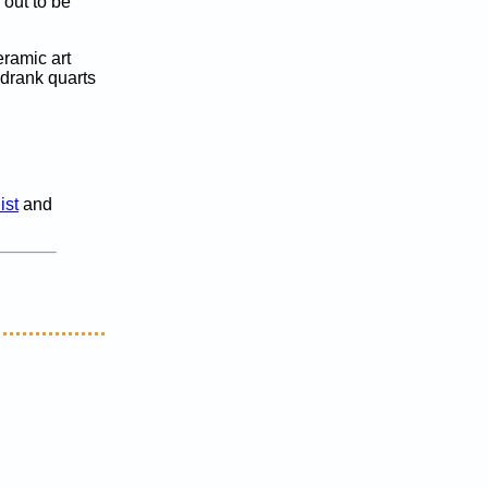
 out to be
eramic art
 drank quarts
ist
and