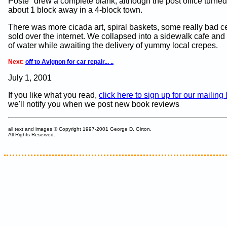
Poste" drew a complete blank, although the post office turned
about 1 block away in a 4-block town.
There was more cicada art, spiral baskets, some really bad c
sold over the internet. We collapsed into a sidewalk cafe and
of water while awaiting the delivery of yummy local crepes.
Next:
off to Avignon for car repair... ..
July 1, 2001
If you like what you read,
click here to sign up for our mailing l
we'll notify you when we post new book reviews
all text and images © Copyright 1997-2001 George D. Girton.
All Rights Reserved.