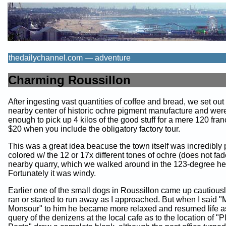
thedailychannel.com — adventure
Charming Roussillon
After ingesting vast quantities of coffee and bread, we set out 
nearby center of historic ochre pigment manufacture and were
enough to pick up 4 kilos of the good stuff for a mere 120 fran
$20 when you include the obligatory factory tour.
This was a great idea beacuse the town itself was incredibly 
colored w/ the 12 or 17x different tones of ochre (does not fad
nearby quarry, which we walked around in the 123-degree he
Fortunately it was windy.
Earlier one of the small dogs in Roussillon came up cautious
ran or started to run away as I approached. But when I said 
Monsour" to him he became more relaxed and resumed life a
query of the denizens at the local cafe as to the location of "