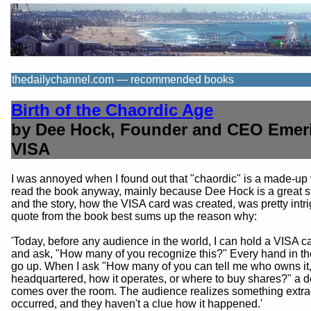
thedailychannel.com — recommended books
Birth of the Chaordic Age
by Dee Hock, Founder and CEO Emeri
VISA
I was annoyed when I found out that "chaordic" is a made-up 
read the book anyway, mainly because Dee Hock is a great sto
and the story, how the VISA card was created, was pretty intri
quote from the book best sums up the reason why:
'Today, before any audience in the world, I can hold a VISA 
and ask, "How many of you recognize this?" Every hand in th
go up. When I ask "How many of you can tell me who owns it, 
headquartered, how it operates, or where to buy shares?" a 
comes over the room. The audience realizes something extra
occurred, and they haven't a clue how it happened.'