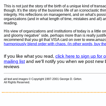
This is not just the story of the birth of a unique kind of transa
though. It's the story of the business life of an iconoclastic thi
integrity. His reflections on management, and on what's possi
organizations (and in what length of time, mistakes and all) a
reading.
His view of organizations and institutions of today is a little 
and gloomy negative" side, perhaps more than is really justified
recommend that you git that VISA card on over to www.ama
harmoniously blend order with chaos. (in other words, buy th
If you like what you read,
click here to sign up for 
mailing list
and we'll notify you when we post new
reviews
all text and images © Copyright 1997-2001 George D. Girton.
All Rights Reserved.