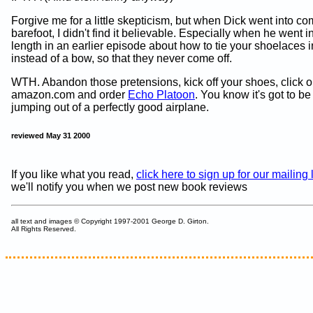
Forgive me for a little skepticism, but when Dick went into c
barefoot, I didn't find it believable. Especially when he went i
length in an earlier episode about how to tie your shoelaces i
instead of a bow, so that they never come off.
WTH. Abandon those pretensions, kick off your shoes, click o
amazon.com and order
Echo Platoon
. You know it's got to be
jumping out of a perfectly good airplane.
reviewed May 31 2000
If you like what you read,
click here to sign up for our mailing l
we'll notify you when we post new book reviews
all text and images © Copyright 1997-2001 George D. Girton.
All Rights Reserved.