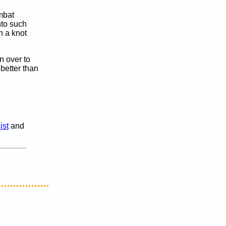
ombat
nto such
n a knot
n over to
 better than
ist
and