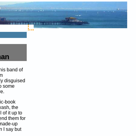
man
his band of
em
ly disguised
so some
e.
mic-book
wash, the
of it up to
nd them for
f made-up
I say but