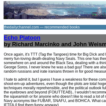
thedailychannel.com — recommended books
Echo Platoon
by Richard Marcinko and John Weis
Once again, it's TTT (Tag the Tangoes) time for Big Dick and 
merry fun-loving death-dealing Navy Seals. This one has th
somewhere on and around the Black Sea, dealing with a thin
George Soros. I never knew he was a bad guy! There are al
random russians and irate iranians thrown in for good measur
I hate to admit it, but I guess I have a weakness for these co
shoot-em-up adventures, even though the plots are total hog
techniques morally reprehensible, and the political outlook full 
the eyebrows and beyond (FOIUTTEAB).. I wouldn't recomme
the squeamish or for anyone who doesn't like to read a lot o
Navy acronyms like FUBAR, SNAFU, and BOHICA. What can 
IFTFA (I find them funny anyway)