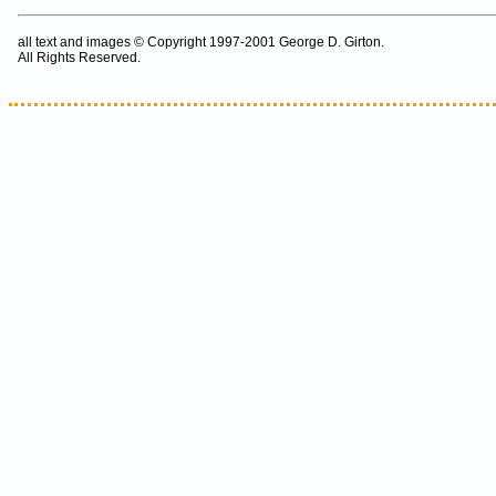
all text and images © Copyright 1997-2001 George D. Girton.
All Rights Reserved.