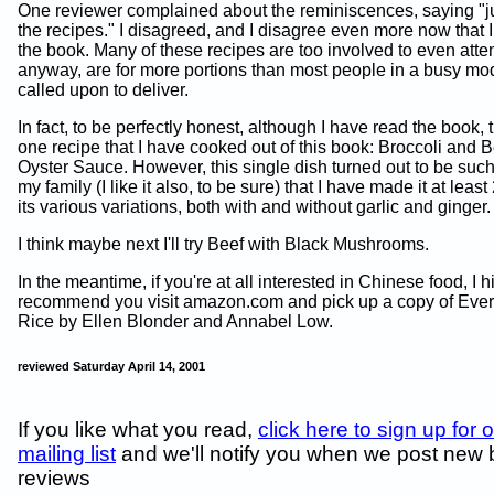
One reviewer complained about the reminiscences, saying "j
the recipes." I disagreed, and I disagree even more now that 
the book. Many of these recipes are too involved to even atte
anyway, are for more portions than most people in a busy mod
called upon to deliver.
In fact, to be perfectly honest, although I have read the book, 
one recipe that I have cooked out of this book: Broccoli and B
Oyster Sauce. However, this single dish turned out to be such 
my family (I like it also, to be sure) that I have made it at least
its various variations, both with and without garlic and ginger.
I think maybe next I'll try Beef with Black Mushrooms.
In the meantime, if you're at all interested in Chinese food, I h
recommend you visit amazon.com and pick up a copy of Ever
Rice by Ellen Blonder and Annabel Low.
reviewed Saturday April 14, 2001
If you like what you read,
click here to sign up for 
mailing list
and we'll notify you when we post new
reviews