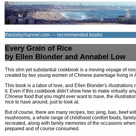
thedailychannel.com — recommended books
Every Grain of Rice
by Ellen Blonder and Annabel Low
This slim yet substantial cookbook is a moving voyage of nos
created by two young women of Chinese parentage living in 
This book is a labor of love, and Ellen Blonder's illustrations
it. Even if this cookbook didn't show how to make virtually any
Chinese food that you might ever want to have, the illustrati
nice to have around, just to look at.
But of course, there are many recipes, too: jeng, bao, beef wi
mushrooms, a whole range of childhood comfort foods, family
recreated, along with family memories of the occasions when
prepared and of course consumed.