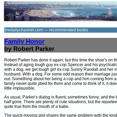
thedailychannel.com — recommended books
Family Honor
by Robert Parker
Robert Parker has done it again, but this time the shoe's on th
Instead of aging tough guy ex-cop Spencer and his psychiatrist
with a dog, we get tough girl ex-cop Sunny Randall and her m
husband. With a dog. For some odd reason their marriage just
out. Something about her being a cop and him coming from a 
family never quite jibed for them and come to think of it, it d
little implausible.
As usual, Parker's dialog is fluent, sometimes funny, and the
half gone. There are plenty of cute situations, but the repartee
quite true from the mouth of a babe.
The quick-moving plot shares the same problem with the kind