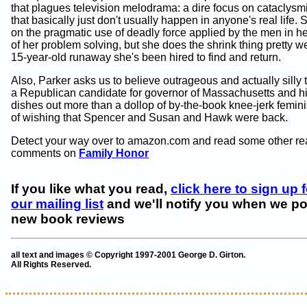
that plagues television melodrama: a dire focus on cataclysm
that basically just don't usually happen in anyone's real life. 
on the pragmatic use of deadly force applied by the men in her 
of her problem solving, but she does the shrink thing pretty we
15-year-old runaway she's been hired to find and return.
Also, Parker asks us to believe outrageous and actually silly 
a Republican candidate for governor of Massachusetts and hi
dishes out more than a dollop of by-the-book knee-jerk femin
of wishing that Spencer and Susan and Hawk were back.
Detect your way over to amazon.com and read some other re
comments on
Family Honor
If you like what you read,
click here to sign up f
our mailing list
and we'll notify you when we po
new book reviews
all text and images © Copyright 1997-2001 George D. Girton.
All Rights Reserved.