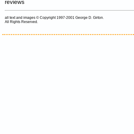
reviews
all text and images © Copyright 1997-2001 George D. Girton.
All Rights Reserved.