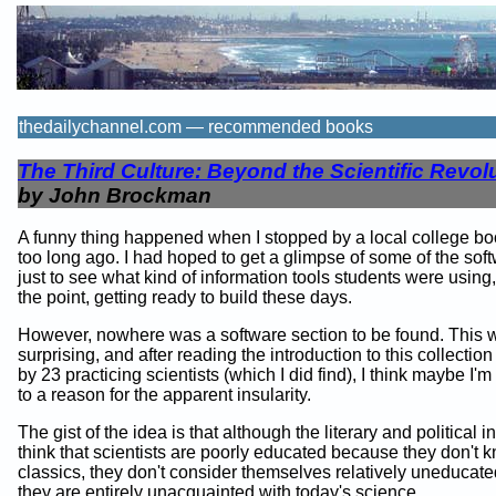
thedailychannel.com — recommended books
The Third Culture: Beyond the Scientific Revol
by John Brockman
A funny thing happened when I stopped by a local college bo
too long ago. I had hoped to get a glimpse of some of the softw
just to see what kind of information tools students were using,
the point, getting ready to build these days.
However, nowhere was a software section to be found. This w
surprising, and after reading the introduction to this collectio
by 23 practicing scientists (which I did find), I think maybe I'
to a reason for the apparent insularity.
The gist of the idea is that although the literary and political in
think that scientists are poorly educated because they don't 
classics, they don't consider themselves relatively uneducat
they are entirely unacquainted with today's science.