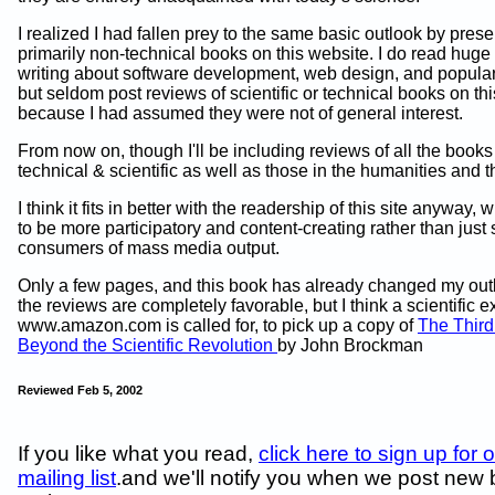
I realized I had fallen prey to the same basic outlook by prese
primarily non-technical books on this website. I do read hug
writing about software development, web design, and popular
but seldom post reviews of scientific or technical books on thi
because I had assumed they were not of general interest.
From now on, though I'll be including reviews of all the books 
technical & scientific as well as those in the humanities and th
I think it fits in better with the readership of this site anyway
to be more participatory and content-creating rather than just 
consumers of mass media output.
Only a few pages, and this book has already changed my outl
the reviews are completely favorable, but I think a scientific e
www.amazon.com is called for, to pick up a copy of
The Third
Beyond the Scientific Revolution
by John Brockman
Reviewed Feb 5, 2002
If you like what you read,
click here to sign up for 
mailing list
.and we'll notify you when we post new