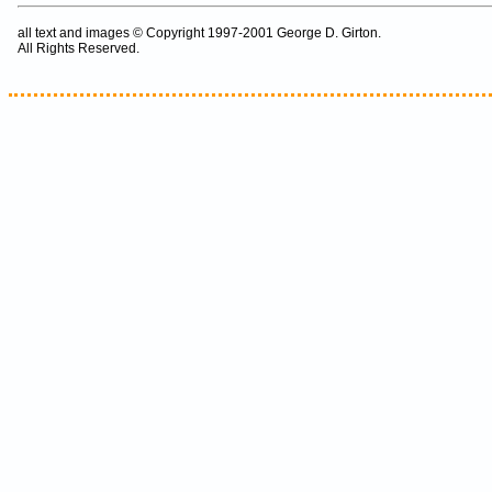
all text and images © Copyright 1997-2001 George D. Girton.
All Rights Reserved.