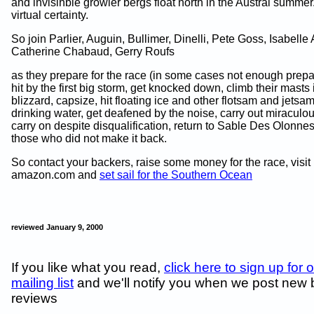
and invisihble growler bergs float north in the Austral summer
virtual certainty.
So join Parlier, Auguin, Bullimer, Dinelli, Pete Goss, Isabelle 
Catherine Chabaud, Gerry Roufs
as they prepare for the race (in some cases not enough prepar
hit by the first big storm, get knocked down, climb their masts 
blizzard, capsize, hit floating ice and other flotsam and jetsa
drinking water, get deafened by the noise, carry out miraculo
carry on despite disqualification, return to Sable Des Olonn
those who did not make it back.
So contact your backers, raise some money for the race, visit
amazon.com and
set sail for the Southern Ocean
reviewed January 9, 2000
If you like what you read,
click here to sign up for 
mailing list
and we'll notify you when we post new
reviews