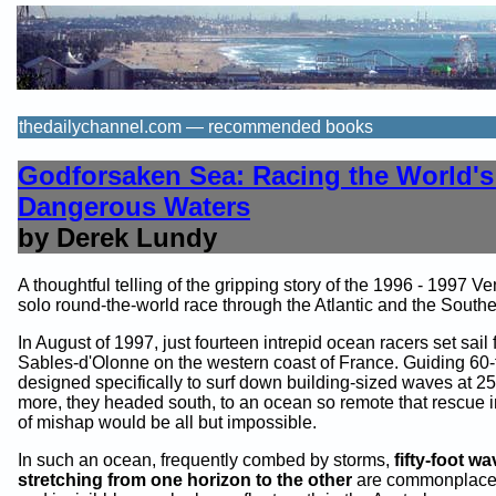
thedailychannel.com — recommended books
Godforsaken Sea: Racing the World's
Dangerous Waters
by Derek Lundy
A thoughtful telling of the gripping story of the 1996 - 1997 
solo round-the-world race through the Atlantic and the South
In August of 1997, just fourteen intrepid ocean racers set sail
Sables-d'Olonne on the western coast of France. Guiding 60-
designed specifically to surf down building-sized waves at 25
more, they headed south, to an ocean so remote that rescue i
of mishap would be all but impossible.
In such an ocean, frequently combed by storms,
fifty-foot w
stretching from one horizon to the other
are commonplace.