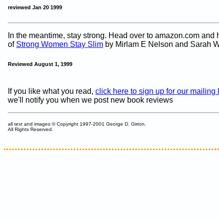
reviewed Jan 20 1999
In the meantime, stay strong. Head over to amazon.com and h
of
Strong Women Stay Slim
by Mirlam E Nelson and Sarah W
Reviewed August 1, 1999
If you like what you read,
click here to sign up for our mailing l
we'll notify you when we post new book reviews
all text and images © Copyright 1997-2001 George D. Girton.
All Rights Reserved.