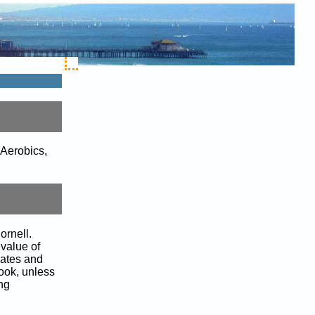
 Aerobics,
ornell.
 value of
lates and
book, unless
ing