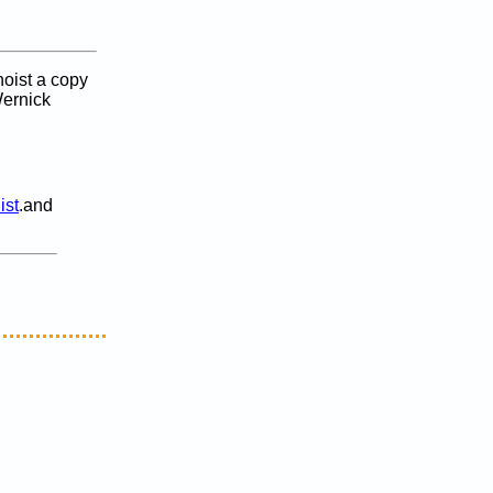
oist a copy
ernick
ist
.and