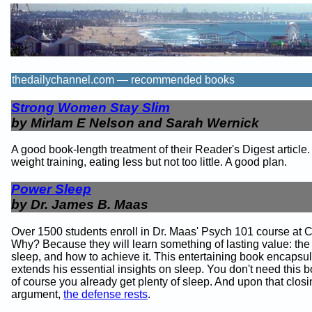
thedailychannel.com — recommended books
Strong Women Stay Slim
by Mirlam E Nelson and Sarah Wernick
A good book-length treatment of their Reader's Digest article.
weight training, eating less but not too little. A good plan.
Power Sleep
by Dr. James B. Maas
Over 1500 students enroll in Dr. Maas' Psych 101 course at C
Why? Because they will learn something of lasting value: the
sleep, and how to achieve it. This entertaining book encapsu
extends his essential insights on sleep. You don't need this 
of course you already get plenty of sleep. And upon that clos
argument,
the defense rests
.