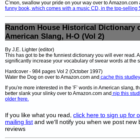
C'mon, swallow your pride on your way over to Amazon.com
funny book, which comes with a music CD, in the top-selling
Random House Historical Dictionary 
American Slang, H-O (Vol 2)
By J.E. Lighter (editor)
This has got to be the funniest dictionary you will ever read. An
significantly increase your vocabulary of swear words at the 
Hardcover - 984 pages Vol 2 (October 1997)
Water the Dog on over to Amazon.com and
cache this studle
If you're more interested in the 'F' words in American slang, t
better slank your slinky over to Amazon.com and
nip this stud
older frere.
If you like what you read,
click here to sign up for 
mailing list
and we'll notify you when we post new
reviews