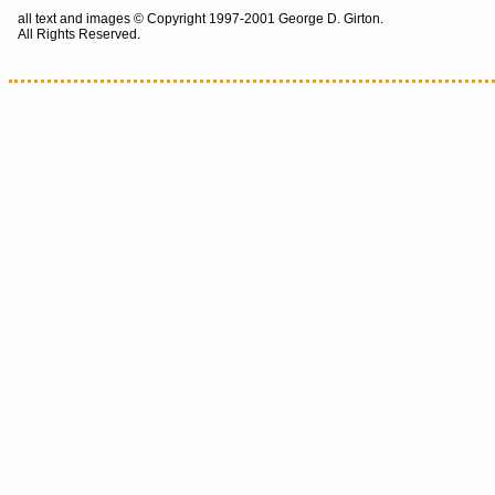
all text and images © Copyright 1997-2001 George D. Girton.
All Rights Reserved.