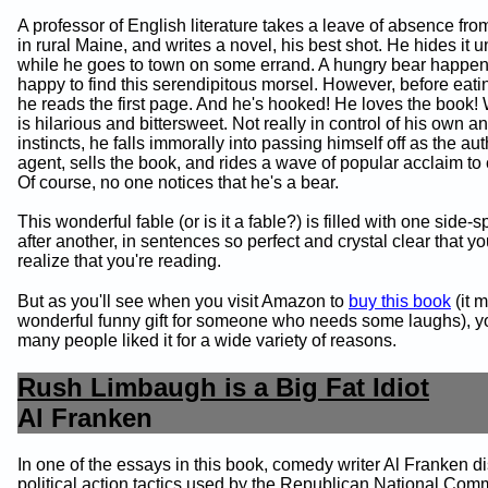
A professor of English literature takes a leave of absence fro
in rural Maine, and writes a novel, his best shot. He hides it u
while he goes to town on some errand. A hungry bear happens
happy to find this serendipitous morsel. However, before eati
he reads the first page. And he's hooked! He loves the book!
is hilarious and bittersweet. Not really in control of his own a
instincts, he falls immorally into passing himself off as the aut
agent, sells the book, and rides a wave of popular acclaim to c
Of course, no one notices that he's a bear.
This wonderful fable (or is it a fable?) is filled with one side-s
after another, in sentences so perfect and crystal clear that y
realize that you're reading.
But as you'll see when you visit Amazon to
buy this book
(it 
wonderful funny gift for someone who needs some laughs), you
many people liked it for a wide variety of reasons.
Rush Limbaugh is a Big Fat Idiot
Al Franken
In one of the essays in this book, comedy writer Al Franken d
political action tactics used by the Republican National Com