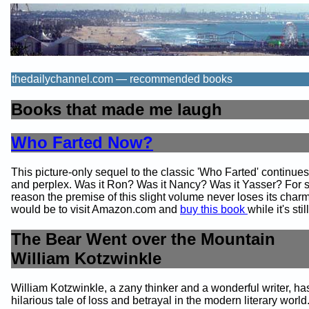
thedailychannel.com — recommended books
Books that made me laugh
Who Farted Now?
This picture-only sequel to the classic 'Who Farted' continue
and perplex. Was it Ron? Was it Nancy? Was it Yasser? For
reason the premise of this slight volume never loses its char
would be to visit Amazon.com and
buy this book
while it's stil
The Bear Went over the Mountain
William Kotzwinkle
William Kotzwinkle, a zany thinker and a wonderful writer, has
hilarious tale of loss and betrayal in the modern literary world