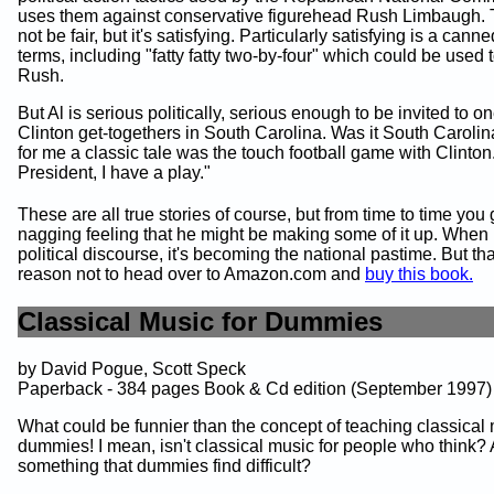
uses them against conservative figurehead Rush Limbaugh. 
not be fair, but it's satisfying. Particularly satisfying is a canned
terms, including "fatty fatty two-by-four" which could be used to
Rush.
But Al is serious politically, serious enough to be invited to on
Clinton get-togethers in South Carolina. Was it South Caroli
for me a classic tale was the touch football game with Clinton.
President, I have a play."
These are all true stories of course, but from time to time you 
nagging feeling that he might be making some of it up. When 
political discourse, it's becoming the national pastime. But tha
reason not to head over to Amazon.com and
buy this book.
Classical Music for Dummies
by David Pogue, Scott Speck
Paperback - 384 pages Book & Cd edition (September 1997)
What could be funnier than the concept of teaching classical 
dummies! I mean, isn't classical music for people who think? A
something that dummies find difficult?