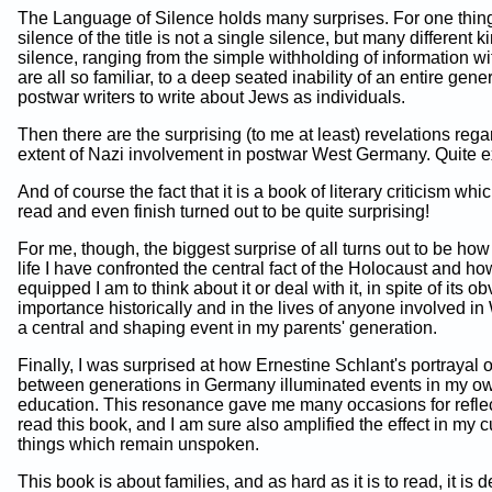
The Language of Silence holds many surprises. For one thing
silence of the title is not a single silence, but many different k
silence, ranging from the simple withholding of information w
are all so familiar, to a deep seated inability of an entire gene
postwar writers to write about Jews as individuals.
Then there are the surprising (to me at least) revelations rega
extent of Nazi involvement in postwar West Germany. Quite e
And of course the fact that it is a book of literary criticism whi
read and even finish turned out to be quite surprising!
For me, though, the biggest surprise of all turns out to be how l
life I have confronted the central fact of the Holocaust and ho
equipped I am to think about it or deal with it, in spite of its o
importance historically and in the lives of anyone involved in 
a central and shaping event in my parents' generation.
Finally, I was surprised at how Ernestine Schlant's portrayal of
between generations in Germany illuminated events in my ow
education. This resonance gave me many occasions for reflec
read this book, and I am sure also amplified the effect in my cu
things which remain unspoken.
This book is about families, and as hard as it is to read, it is 