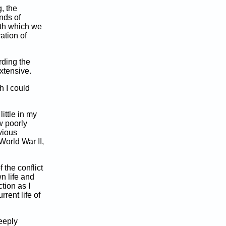
, the
inds of
ith which we
ration of
rding the
xtensive.
ch I could
ittle in my
w poorly
bvious
World War II,
 the conflict
n life and
tion as I
rrent life of
deeply