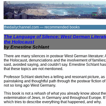
thedailychannel.com — recommended books
The Language of Silence: West German Literat
the Holocaust
by Ernestine Schlant
There are many silences in postwar West German literature: 
the Holocaust, denunciations and the involvement of families
said, avoided saying, and couldn't say. Ernestine Schlant ha
that these topics are not mentioned.
Professor Schlant sketches a telling and resonant picture, as
painstaking and thoughtful path through the postwar fiction o
not so long ago West Germany.
This book is not a rehash of what you already know about the
extermination of Jews, in Germany and throughout Europe. It'
which tries to describe everything that happened, and why.