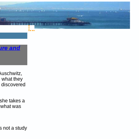
ure and
Auschwitz,
; what they
s discovered
 she takes a
f what was
s not a study