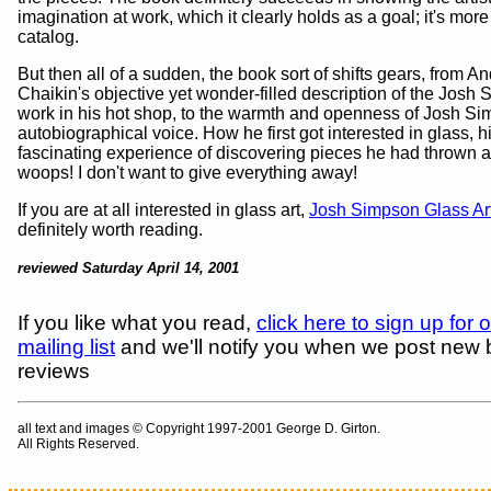
imagination at work, which it clearly holds as a goal; it's more
catalog.
But then all of a sudden, the book sort of shifts gears, from A
Chaikin's objective yet wonder-filled description of the Josh
work in his hot shop, to the warmth and openness of Josh S
autobiographical voice. How he first got interested in glass, h
fascinating experience of discovering pieces he had thrown a
woops! I don't want to give everything away!
If you are at all interested in glass art,
Josh Simpson Glass Art
definitely worth reading.
reviewed Saturday April 14, 2001
If you like what you read,
click here to sign up for 
mailing list
and we'll notify you when we post new
reviews
all text and images © Copyright 1997-2001 George D. Girton.
All Rights Reserved.