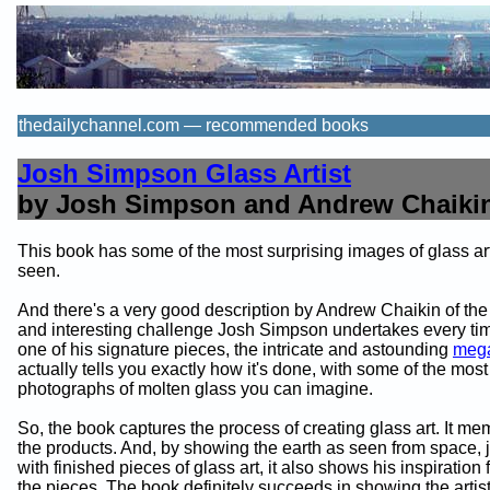
thedailychannel.com — recommended books
Josh Simpson Glass Artist
by Josh Simpson and Andrew Chaiki
This book has some of the most surprising images of glass ar
seen.
And there's a very good description by Andrew Chaikin of th
and interesting challenge Josh Simpson undertakes every t
one of his signature pieces, the intricate and astounding
mega
actually tells you exactly how it's done, with some of the mos
photographs of molten glass you can imagine.
So, the book captures the process of creating glass art. It me
the products. And, by showing the earth as seen from space,
with finished pieces of glass art, it also shows his inspiration
the pieces. The book definitely succeeds in showing the artist