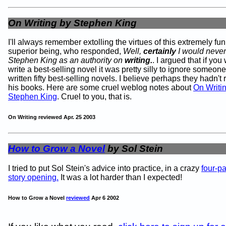
On Writing by Stephen King
I'll always remember extolling the virtues of this extremely fu
superior being, who responded,
Well,
certainly
I would never
Stephen King as an authority on
writing.
. I argued that if you
write a best-selling novel it was pretty silly to ignore someo
written fifty best-selling novels. I believe perhaps they hadn't
his books. Here are some cruel weblog notes about
On Writi
Stephen King
. Cruel to you, that is.
On Writing reviewed Apr. 25 2003
How to Grow a Novel
by Sol Stein
I tried to put Sol Stein's advice into practice, in a crazy
four-p
story opening.
It was a lot harder than I expected!
How to Grow a Novel
reviewed
Apr 6 2002