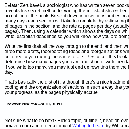
Eviatar Zerubavel, a sociologist who has written seven books
reveals his secret method for writing them: Establish a sche
an outline of the book. Break it down into sections and estim
many days each section will take to complete, by estimating
of pages in the section, and the rate at pages per day (usually
pages). Then, using a calendar which shows the days on whi
write, establish deadlines so you will know how you are doin
Write the first draft all the way through to the end, and then wr
three more drafts, incorporating ideas and reorganizations w
occurred to you during the earlier drafts. Best of all, this boo
determine how many pages you can, and should, write per d
if you write too many, you may just end up rewriting them the 
day.
That's basically the gist of it, although there's a nice treatment
coding and the organization of sections in such a way that y
your progress, as the pages physically accrue.
Clockwork Muse reviewed July 31 1999
Not sure what to do next? Pick a topic, outline it, head on over
amazon.com and order a copy of
Writing to Learn
by William 