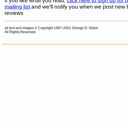
If you like what you read,
click here to sign up for 
mailing list
.and we'll notify you when we post new
reviews
all text and images © Copyright 1997-2001 George D. Girton.
All Rights Reserved.