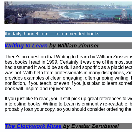
thedailychannel.com — recommended books
Writing to Learn
by William Zinnser
There's no question that Writing to Learn by William Zinsser i
best books I read in 1999. Certainly it was one of the most sur
had assumed it would be as dull and soporific as a placid text
was not. With help from professionals in many disciplines, Zi
provides examples of clear, engaging, often gripping writing. I
nonfiction, if you teach, or even if you just plan to learn somet
book will inspire and rejuvenate.
If you just like to read, you'll still pick up great references to w
interesting books. Writing to Learn is eminently re-readable, b
probably loan your copy, so you should consider ordering th
The Clockwork Muse
by Eviatar Zerubavel