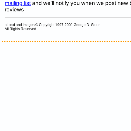
mailing list
and we'll notify you when we post new
reviews
all text and images © Copyright 1997-2001 George D. Girton.
All Rights Reserved.