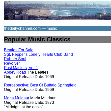
thedailychannel.com — music
Popular Music Classics
Beatles For Sale
Sgt. Pepper's Lonely Hearts Club Band
Rubber Soul
Revolver
Past Masters, Vol 2
Abbey Road
The Beatles
Original Release Date: 1969
Retrospective: Best Of Buffalo Springfield
Original Release Date: 1969
Maria Muldaur
Maria Muldaur
Original Release Date: 1973
"Midnight at the oasis"