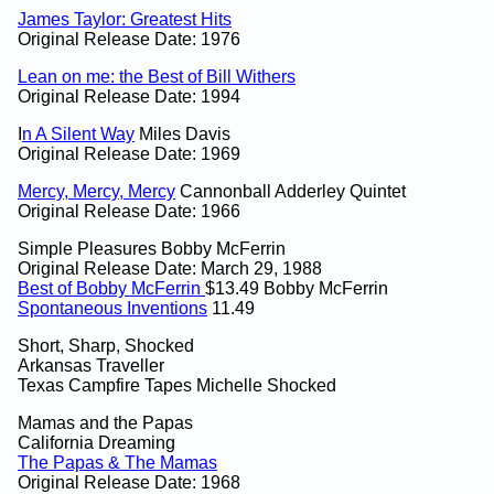
James Taylor: Greatest Hits
Original Release Date: 1976
Lean on me: the Best of Bill Withers
Original Release Date: 1994
I
n A Silent Way
Miles Davis
Original Release Date: 1969
Mercy, Mercy, Mercy
Cannonball Adderley Quintet
Original Release Date: 1966
Simple Pleasures Bobby McFerrin
Original Release Date: March 29, 1988
Best of Bobby McFerrin
$13.49 Bobby McFerrin
Spontaneous Inventions
11.49
Short, Sharp, Shocked
Arkansas Traveller
Texas Campfire Tapes Michelle Shocked
Mamas and the Papas
California Dreaming
The Papas & The Mamas
Original Release Date: 1968