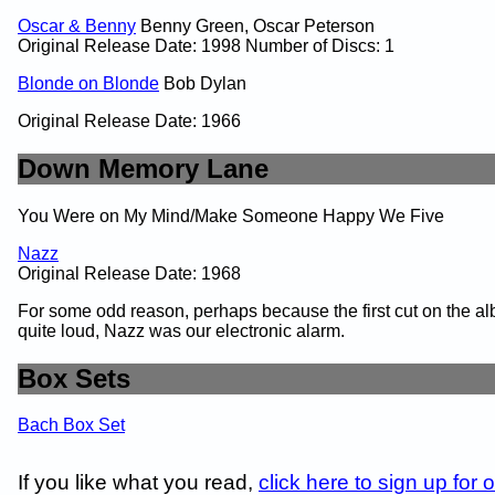
Oscar & Benny
Benny Green, Oscar Peterson
Original Release Date: 1998 Number of Discs: 1
Blonde on Blonde
Bob Dylan
Original Release Date: 1966
Down Memory Lane
You Were on My Mind/Make Someone Happy We Five
Nazz
Original Release Date: 1968
For some odd reason, perhaps because the first cut on the 
quite loud, Nazz was our electronic alarm.
Box Sets
Bach Box Set
If you like what you read,
click here to sign up for 