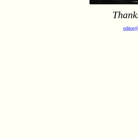
Thanks
editor