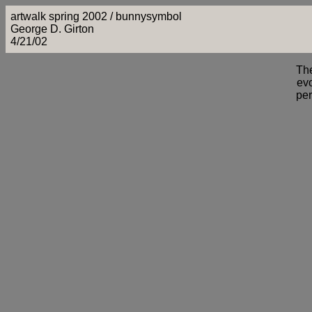
artwalk spring 2002 / bunnysymbol
George D. Girton
4/21/02
Th
evo
per