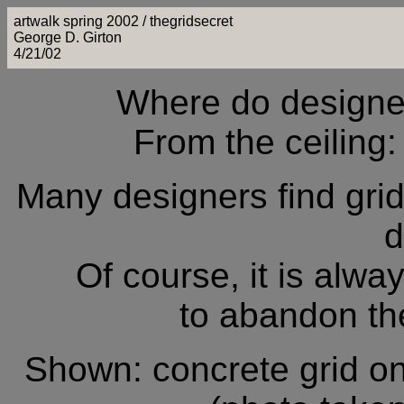
artwalk spring 2002 / thegridsecret
George D. Girton
4/21/02
Where do designers
From the ceiling: 
Many designers find grid 
d
Of course, it is alw
to abandon the 
Shown: concrete grid o