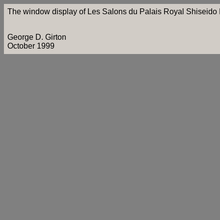
The window display of Les Salons du Palais Royal Shiseido P
George D. Girton
October 1999