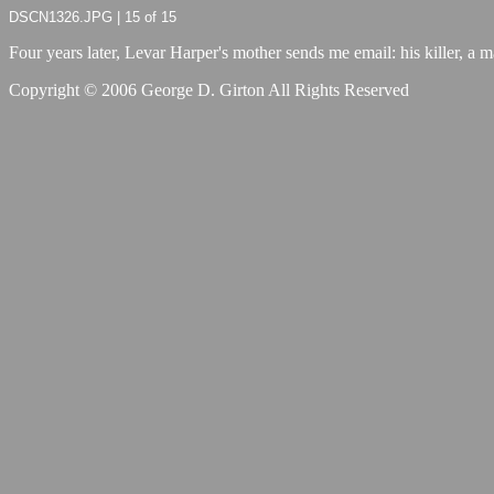
DSCN1326.JPG | 15 of 15
Four years later, Levar Harper's mother sends me email: his killer, a ma
Copyright © 2006 George D. Girton All Rights Reserved