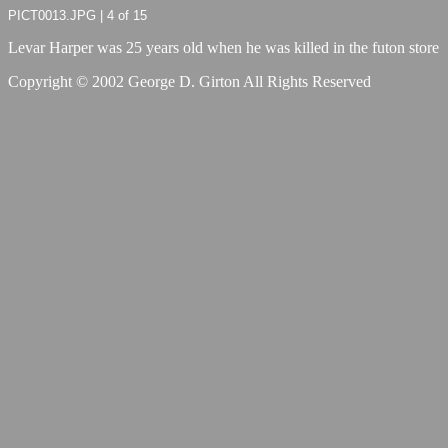
PICT0013.JPG | 4 of 15
Levar Harper was 25 years old when he was killed in the futon store
Copyright © 2002 George D. Girton All Rights Reserved