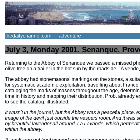
thedailychannel.com — adventure
July 3, Monday 2001. Senanque, Prov
Returning to the Abbey of Senanque we passed a missed pho
olive tree on a trailer in the hot sun by the roadside, "A vende,
The abbey had stonemasons' markings on the stones, a suita
for systematic academic exploitation, travelling about France
cataloging the marks of masons throughout the age, determini
time in history and mapping their distribution. Prob. already exi
to see the catalog, illustrated.
It wasn't in the journal, but the Abbey was a peaceful place, e
image of the devil just outside the vespers room. And it was 
by beautiful lavender all around, La Lavande, which permeate
within the abbey.
A small sign out front warned against improper dress, dogs, 