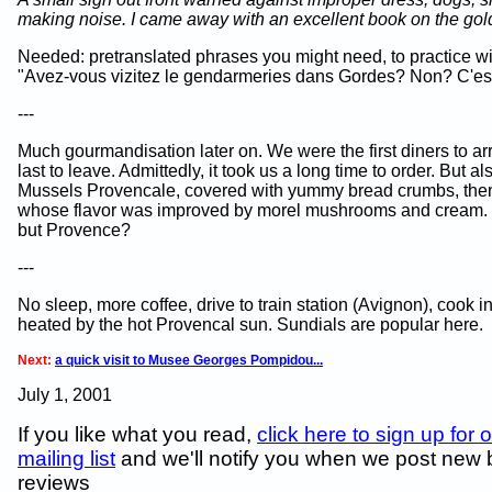
making noise. I came away with an excellent book on the gold
Needed: pretranslated phrases you might need, to practice wit
"Avez-vous vizitez le gendarmeries dans Gordes? Non? C'est 
---
Much gourmandisation later on. We were the first diners to ar
last to leave. Admittedly, it took us a long time to order. But al
Mussels Provencale, covered with yummy bread crumbs, the
whose flavor was improved by morel mushrooms and cream.
but Provence?
---
No sleep, more coffee, drive to train station (Avignon), cook i
heated by the hot Provencal sun. Sundials are popular here.
Next:
a quick visit to Musee Georges Pompidou...
July 1, 2001
If you like what you read,
click here to sign up for 
mailing list
and we'll notify you when we post new
reviews