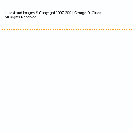
all text and images © Copyright 1997-2001 George D. Girton.
All Rights Reserved.