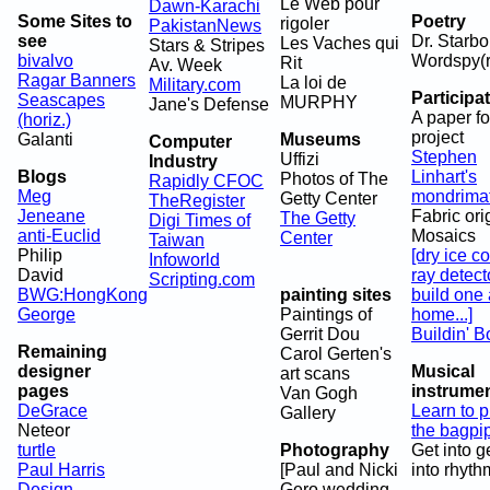
Le Web pour
Dawn-Karachi
Some Sites to
Poetry
rigoler
PakistanNews
see
Dr. Starbo
Les Vaches qui
Stars & Stripes
bivalvo
Wordspy(r
Rit
Av. Week
Ragar Banners
La loi de
Military.com
Participa
Seascapes
MURPHY
Jane's Defense
A paper fo
(horiz.)
project
Galanti
Museums
Computer
Stephen
Uffizi
Industry
Blogs
Linhart's
Photos of The
Rapidly CFOC
Meg
mondrima
Getty Center
TheRegister
Jeneane
Fabric or
The Getty
Digi Times of
anti-Euclid
Mosaics
Center
Taiwan
Philip
[dry ice c
Infoworld
David
ray detect
Scripting.com
BWG:HongKong
painting sites
build one 
George
Paintings of
home...]
Gerrit Dou
Buildin' B
Remaining
Carol Gerten's
designer
Musical
art scans
pages
instrume
Van Gogh
DeGrace
Learn to p
Gallery
Neteor
the bagpi
turtle
Photography
Get into g
Paul Harris
[Paul and Nicki
into rhyth
Design
Gero wedding