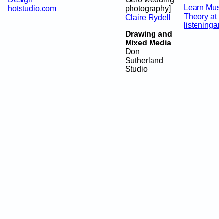
Learn Mus
hotstudio.com
photography]
Theory at
Claire Rydell
listeninga
Drawing and
Mixed Media
Don
Sutherland
Studio