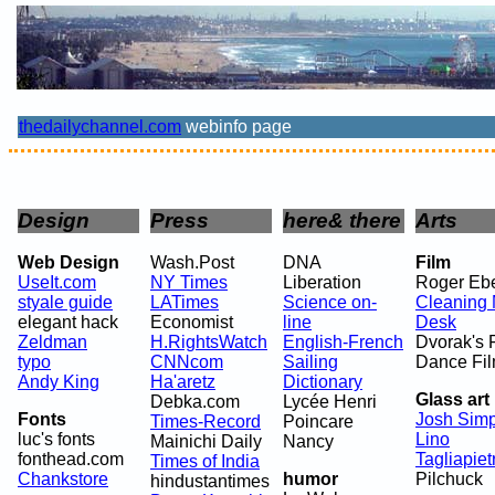
thedailychannel.com
webinfo page
Design
Press
here& there
Arts
Web Design
Wash.Post
DNA
Film
UseIt.com
NY Times
Liberation
Roger Ebe
styale guide
LATimes
Science on-
Cleaning
elegant hack
Economist
line
Desk
Zeldman
H.RightsWatch
English-French
Dvorak's 
typo
CNNcom
Sailing
Dance Fi
Andy King
Ha'aretz
Dictionary
Glass art
Debka.com
Lycée Henri
Fonts
Josh Sim
Times-Record
Poincare
luc's fonts
Lino
Mainichi Daily
Nancy
fonthead.com
Tagliapiet
Times of India
Chankstore
humor
Pilchuck
hindustantimes