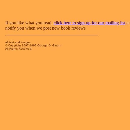
If you like what you read,
click here to sign up for our mailing list
.a
notify you when we post new book reviews
________________________________________
all text and images
© Copyright 1997-1999 George D. Girton.
All Rights Reserved.