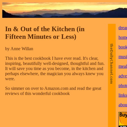
In & Out of the Kitchen (in
drea
Fifteen Minutes or Less)
hom
boo
by Anne Willan
musi
This is the best cookbook I have ever read. It's clear,
inspiring, beautifully well-designed, thoughtful and fun.
meal
It will save you time as you become, in the kitchen and
perhaps elsewhere, the magician you always knew you
adve
were.
phot
So simmer on over to Amazon.com and read the great
reviews of this wonderful cookbook
links
abou