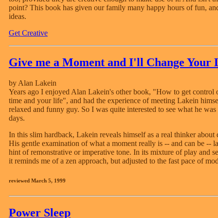
point? This book has given our family many happy hours of fun, a
ideas.
Get Creative
Give me a Moment and I'll Change Your 
by Alan Lakein
Years ago I enjoyed Alan Lakein's other book, "How to get control 
time and your life", and had the experience of meeting Lakein himsel
relaxed and funny guy. So I was quite interested to see what he was 
days.
In this slim hardback, Lakein reveals himself as a real thinker about d
His gentle examination of what a moment really is -- and can be -- 
hint of remonstrative or imperative tone. In its mixture of play and s
it reminds me of a zen approach, but adjusted to the fast pace of mod
reviewed March 5, 1999
Power Sleep