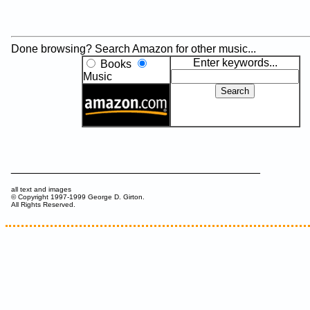
Done browsing? Search Amazon for other music...
Enter keywords...
Books
Music
________________________________________
all text and images
© Copyright 1997-1999 George D. Girton.
All Rights Reserved.