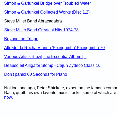
Simon & Garfunkel Bridge over Troubled Water
Simon & Garfunkel Collected Works (Disc 1,2)
Steve Miller Band Abracadabra
Steve Miller Band Greatest Hits 1974-78
Beyond the Fringe
Alfredo da Rocha Vianna 'Pixinguinha' Pixinguinha 70
Various Artists Brazil, the Essential Album I,II
Beausoleil Alligator Stomp - Cajun Zydeco Classics
Don't panic! 60 Seconds for Piano
Not too long ago, Peter Shickele, expert on the famous com
Bach, quoth his own favorite music tracks, some of which ar
now.