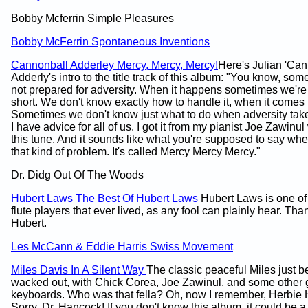
Bobby Mcferrin Simple Pleasures
Bobby McFerrin Spontaneous Inventions
Cannonball Adderley Mercy, Mercy, Mercy!
Here's Julian 'Can
Adderly's intro to the title track of this album: "You know, so
not prepared for adversity. When it happens sometimes we're
short. We don't know exactly how to handle it, when it comes 
Sometimes we don't know just what to do when adversity tak
I have advice for all of us. I got it from my pianist Joe Zawinu
this tune. And it sounds like what you're supposed to say wh
that kind of problem. It's called Mercy Mercy Mercy."
Dr. Didg Out Of The Woods
Hubert Laws The Best Of Hubert Laws
Hubert Laws is one of 
flute players that ever lived, as any fool can plainly hear. Tha
Hubert.
Les McCann & Eddie Harris Swiss Movement
Miles Davis In A Silent Way
The classic peaceful Miles just b
wacked out, with Chick Corea, Joe Zawinul, and some other 
keyboards. Who was that fella? Oh, now I remember, Herbie
Sorry, Dr. Hancock! If you don't know this album, it could be a