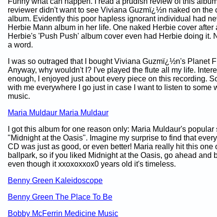
Funny what can happen. I read a prudish review of this albu
reviewer didn't want to see Viviana Guzmï¿½n naked on the c
album. Evidently this poor hapless ignorant individual had n
Herbie Mann album in her life. One naked Herbie cover after 
Herbie's 'Push Push' album cover even had Herbie doing it. 
a word.
I was so outraged that I bought Viviana Guzmï¿½n's Planet F
Anyway, why wouldn't I? I've played the flute all my life. Intere
enough, I enjoyed just about every piece on this recording. So, 
with me everywhere I go just in case I want to listen to some w
music.
Maria Muldaur Maria Muldaur
I got this album for one reason only: Maria Muldaur's popular
"Midnight at the Oasis". Imagine my surprise to find that ever
CD was just as good, or even better! Maria really hit this one 
ballpark, so if you liked Midnight at the Oasis, go ahead and 
even though it xxoxoxxox0 years old it's timeless.
Benny Green Kaleidoscope
Benny Green The Place To Be
Bobby McFerrin Medicine Music