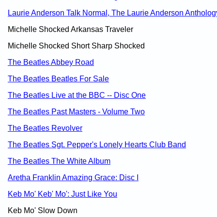
Laurie Anderson Talk Normal, The Laurie Anderson Antholog
Michelle Shocked Arkansas Traveler
Michelle Shocked Short Sharp Shocked
The Beatles Abbey Road
The Beatles Beatles For Sale
The Beatles Live at the BBC -- Disc One
The Beatles Past Masters - Volume Two
The Beatles Revolver
The Beatles Sgt. Pepper's Lonely Hearts Club Band
The Beatles The White Album
Aretha Franklin Amazing Grace: Disc I
Keb Mo' Keb' Mo': Just Like You
Keb Mo' Slow Down