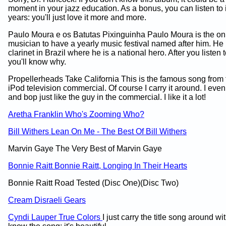
moment in your jazz education. As a bonus, you can listen to 
years: you'll just love it more and more.
Paulo Moura e os Batutas Pixinguinha Paulo Moura is the onl
musician to have a yearly music festival named after him. He 
clarinet in Brazil where he is a national hero. After you listen 
you'll know why.
Propellerheads Take California This is the famous song from
iPod television commercial. Of course I carry it around. I even l
and bop just like the guy in the commercial. I like it a lot!
Aretha Franklin Who's Zooming Who?
Bill Withers Lean On Me - The Best Of Bill Withers
Marvin Gaye The Very Best of Marvin Gaye
Bonnie Raitt Bonnie Raitt, Longing In Their Hearts
Bonnie Raitt Road Tested (Disc One)(Disc Two)
Cream Disraeli Gears
Cyndi Lauper True Colors
I just carry the title song around w