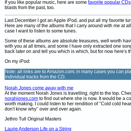
If you like popular music, here are some
favorite popular CDs
blasts from the past, too.
Last December I got an Apple iPod, and put all my favorite tun
Here are many of the albums that I carry around with me at all
case I want to listen to some tunes.
Some of these albums are absolute treasures, well worth ha
with you at all times, and some I have only extracted one song
back later on and tell you which is which, but for now here's th
On my iPod:
Note: all links are to Amazon.com; in many cases you can pl
individual tracks from the CD.
Norah Jones come away with me
At the moment Norah Jones is travelling, right to the top. Che
norahjones.com
to find out where she is now. It would be a c
worth making. I could listen to her rendition of "Cold cold hear
don't know why" over and over again.
Jethro Tull Original Masters
Laurie Anderson Life on a String