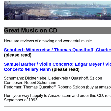
Great Music on CD
Here are reviews of amazing and wonderful music.
Schubert: Winterreise / Thomas Quasthoff, Charle
(please read)
Samuel Barber / Violin Concerto; Edgar Meyer / Vi
Concerto /Hilary Hahn
(please read)
Schumann: Dichterliebe, Liederkreis / Quasthoff, Szidon
Composer: Robert Schumann
Performer: Thomas Quasthoff, Roberto Szidon (buy at amazo
Hum your way happily to Amazon.com and order this CD, rel
September of 1993.