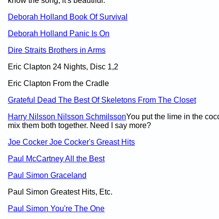
know the song; it's beautiful.
Deborah Holland Book Of Survival
Deborah Holland Panic Is On
Dire Straits Brothers in Arms
Eric Clapton 24 Nights, Disc 1,2
Eric Clapton From the Cradle
Grateful Dead The Best Of Skeletons From The Closet
Harry Nilsson Nilsson Schmilsson
You put the lime in the coc
mix them both together. Need I say more?
Joe Cocker Joe Cocker's Greast Hits
Paul McCartney All the Best
Paul Simon Graceland
Paul Simon Greatest Hits, Etc.
Paul Simon You're The One