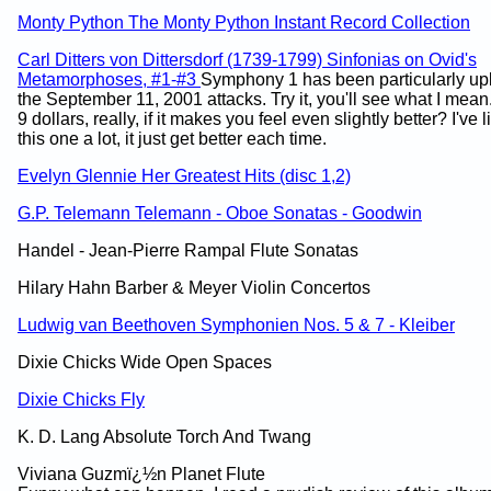
Monty Python The Monty Python Instant Record Collection
Carl Ditters von Dittersdorf (1739-1799) Sinfonias on Ovid's
Metamorphoses, #1-#3
Symphony 1 has been particularly upli
the September 11, 2001 attacks. Try it, you'll see what I mean
9 dollars, really, if it makes you feel even slightly better? I've 
this one a lot, it just get better each time.
Evelyn Glennie Her Greatest Hits (disc 1,2)
G.P. Telemann Telemann - Oboe Sonatas - Goodwin
Handel - Jean-Pierre Rampal Flute Sonatas
Hilary Hahn Barber & Meyer Violin Concertos
Ludwig van Beethoven Symphonien Nos. 5 & 7 - Kleiber
Dixie Chicks Wide Open Spaces
Dixie Chicks Fly
K. D. Lang Absolute Torch And Twang
Viviana Guzmï¿½n Planet Flute