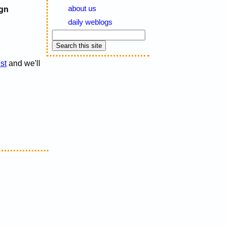
about us
gn
daily weblogs
ist
and we'll