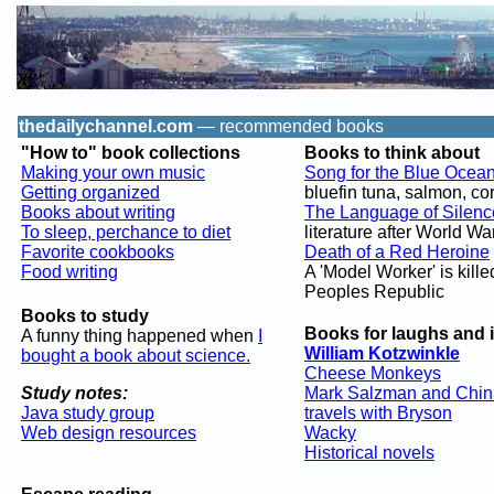
thedailychannel.com
— recommended books
"How to" book collections
Books to think about
Making your own music
Song for the Blue Ocea
Getting organized
bluefin tuna, salmon, cor
Books about writing
The Language of Silenc
To sleep, perchance to diet
literature after World War 
Favorite cookbooks
Death of a Red Heroine
Food writing
A 'Model Worker' is kille
Peoples Republic
Books to study
Books for laughs and 
A funny thing happened when
I
William Kotzwinkle
bought a book about science.
Cheese Monkeys
Study notes:
Mark Salzman and Chin
Java study group
travels with Bryson
Web design resources
Wacky
Historical novels