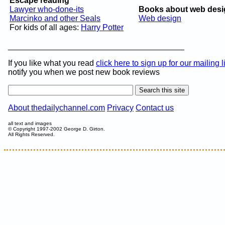
Escape reading
Lawyer who-done-its
Books about web desi
Marcinko and other Seals
Web design
For kids of all ages:
Harry Potter
_______________________________________
If you like what you read
click here to sign up for our mailing l
notify you when we post new book reviews
About thedailychannel.com
Privacy
Contact us
all text and images
© Copyright 1997-2002 George D. Girton.
All Rights Reserved.