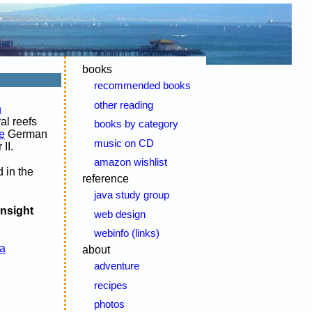
books
recommended books
other reading
n
al reefs
books by category
e
German
music on CD
II.
amazon wishlist
d in the
reference
java study group
insight
web design
webinfo (links)
a
about
adventure
recipes
photos