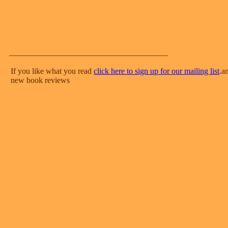
_______________________________________
If you like what you read
click here to sign up for our mailing list
.a
new book reviews