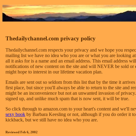
Thedailychannel.com privacy policy
Thedailychannel.com respects your privacy and we hope you respect
mailing list we have no idea who you are or what you are looking at. 
all it asks for is a name and an email address. This email address w
notifications of new content on the site and will NEVER be sold or 
might hope to interest in our lifetime vacation plan.
Emails are sent out so seldom from this list that by the time it arriv
first place, but since you'll always be able to return to the site and re
might be an inconvenience but not an unwanted invasion of privacy.
signed up, and unlike much spam that is now sent, it will be true.
So click through to amazon.com to your heart's content and we'll 
sexy book
by Barbara Keesling or not, although if you do order it t
kickback, but we still have no idea who you are.
Reviewed Feb 6, 2002