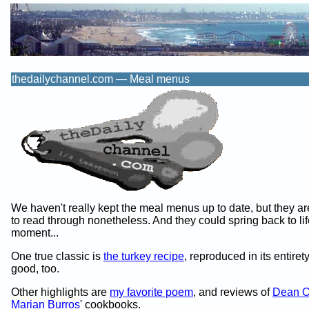
thedailychannel.com — Meal menus
We haven't really kept the meal menus up to date, but they ar
to read through nonetheless. And they could spring back to lif
moment...
One true classic is
the turkey recipe
, reproduced in its entirety
good, too.
Other highlights are
my favorite poem
, and reviews of
Dean O
Marian Burros
' cookbooks.