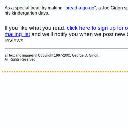
As a special treat, try making "
bread-a-go-go
", a Joe Girton s
his kindergarten days.
If you like what you read,
click here to sign up for 
mailing list
and we'll notify you when we post new
reviews
all text and images © Copyright 1997-2001 George D. Girton.
All Rights Reserved.