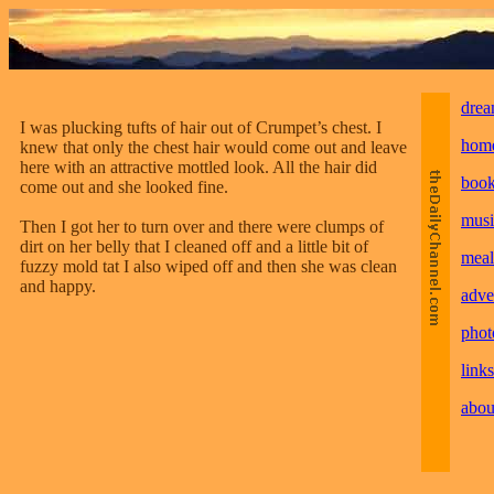
drea
I was plucking tufts of hair out of Crumpet’s chest. I
hom
knew that only the chest hair would come out and leave
here with an attractive mottled look. All the hair did
boo
come out and she looked fine.
musi
Then I got her to turn over and there were clumps of
dirt on her belly that I cleaned off and a little bit of
meal
fuzzy mold tat I also wiped off and then she was clean
and happy.
adve
phot
links
abou
________________________________________