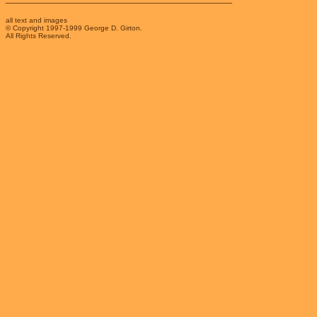
all text and images
© Copyright 1997-1999 George D. Girton.
All Rights Reserved.