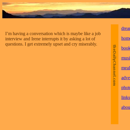
drea
I’m having a conversation which is maybe like a job
hom
interview and Irene interrupts it by asking a lot of
questions. I get extremely upset and cry miserably.
boo
musi
meal
adve
phot
links
abou
________________________________________