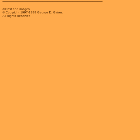
all text and images
© Copyright 1997-1999 George D. Girton.
All Rights Reserved.