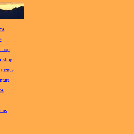
ms
e
kshop
c shop
 menus
nture
os
t us