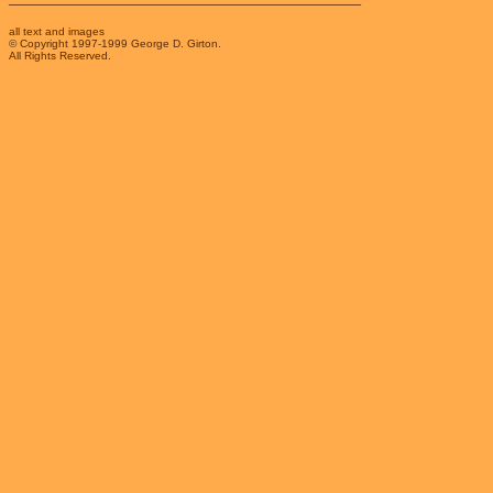
all text and images
© Copyright 1997-1999 George D. Girton.
All Rights Reserved.