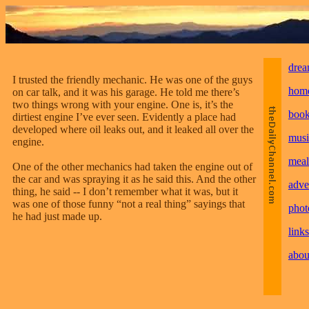
drea
I trusted the friendly mechanic. He was one of the guys
hom
on car talk, and it was his garage. He told me there’s
two things wrong with your engine. One is, it’s the
boo
dirtiest engine I’ve ever seen. Evidently a place had
developed where oil leaks out, and it leaked all over the
musi
engine.
meal
One of the other mechanics had taken the engine out of
the car and was spraying it as he said this. And the other
adve
thing, he said -- I don’t remember what it was, but it
was one of those funny “not a real thing” sayings that
phot
he had just made up.
links
abou
________________________________________