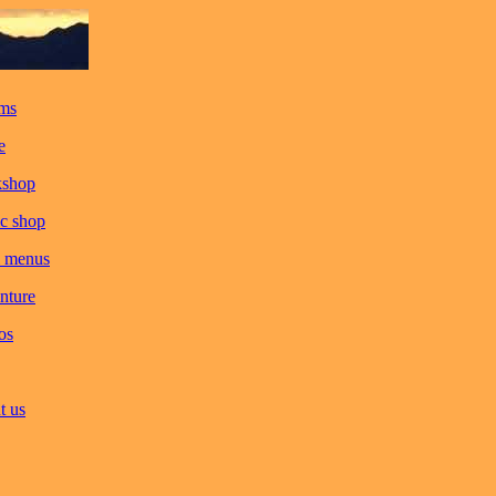
ms
e
kshop
c shop
 menus
nture
os
t us