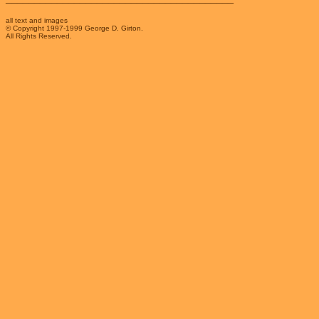
all text and images
© Copyright 1997-1999 George D. Girton.
All Rights Reserved.