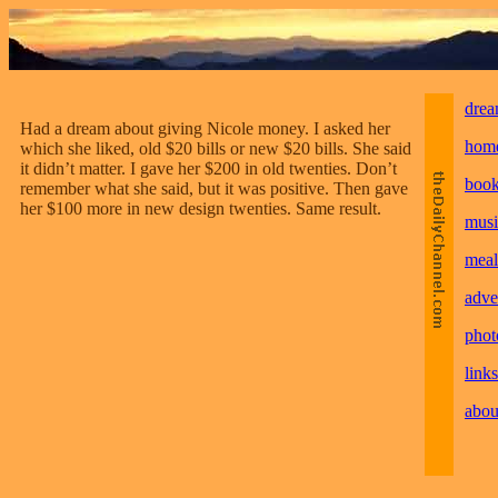
drea
Had a dream about giving Nicole money. I asked her
hom
which she liked, old $20 bills or new $20 bills. She said
it didn’t matter. I gave her $200 in old twenties. Don’t
boo
remember what she said, but it was positive. Then gave
her $100 more in new design twenties. Same result.
musi
meal
adve
phot
links
abou
________________________________________