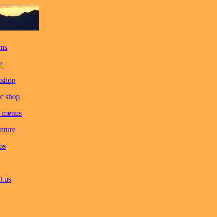
ms
e
kshop
c shop
 menus
nture
os
t us