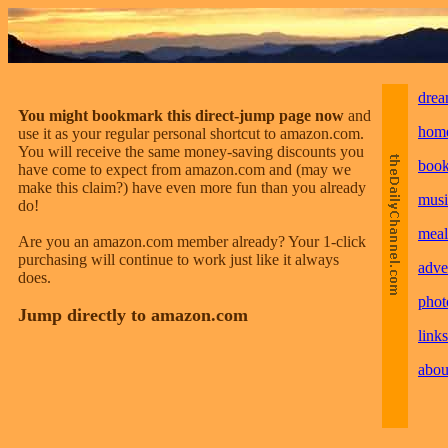
drea
You might bookmark this direct-jump page now
and
hom
use it as your regular personal shortcut to amazon.com.
You will receive the same money-saving discounts you
boo
have come to expect from amazon.com and (may we
make this claim?) have even more fun than you already
musi
do!
meal
Are you an amazon.com member already? Your 1-click
purchasing will continue to work just like it always
adve
does.
phot
Jump directly to amazon.com
links
abou