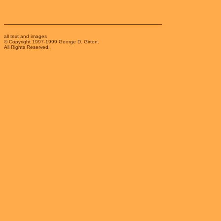
________________________________________
all text and images
© Copyright 1997-1999 George D. Girton.
All Rights Reserved.