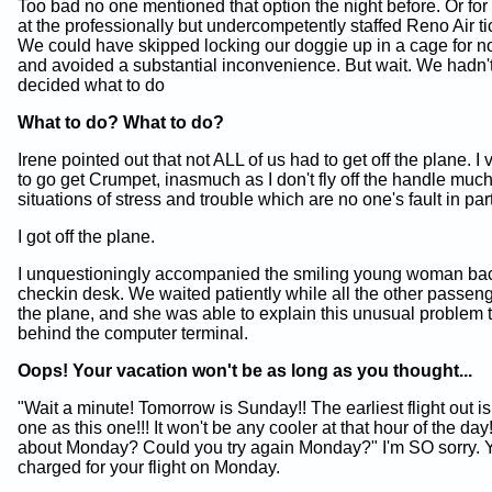
Too bad no one mentioned that option the night before. Or for 
at the professionally but undercompetently staffed Reno Air ti
We could have skipped locking our doggie up in a cage for n
and avoided a substantial inconvenience. But wait. We hadn'
decided what to do
What to do? What to do?
Irene pointed out that not ALL of us had to get off the plane. I
to go get Crumpet, inasmuch as I don't fly off the handle much
situations of stress and trouble which are no one's fault in part
I got off the plane.
I unquestioningly accompanied the smiling young woman bac
checkin desk. We waited patiently while all the other passe
the plane, and she was able to explain this unusual problem 
behind the computer terminal.
Oops! Your vacation won't be as long as you thought...
"Wait a minute! Tomorrow is Sunday!! The earliest flight out i
one as this one!!! It won't be any cooler at that hour of the day
about Monday? Could you try again Monday?" I'm SO sorry. 
charged for your flight on Monday.