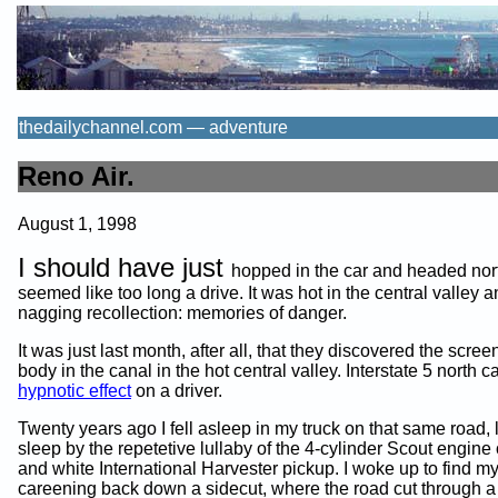
thedailychannel.com — adventure
Reno Air.
August 1, 1998
I should have just
hopped in the car and headed north
seemed like too long a drive. It was hot in the central valley a
nagging recollection: memories of danger.
It was just last month, after all, that they discovered the scree
body in the canal in the hot central valley. Interstate 5 north 
hypnotic effect
on a driver.
Twenty years ago I fell asleep in my truck on that same road, l
sleep by the repetetive lullaby of the 4-cylinder Scout engine
and white International Harvester pickup. I woke up to find my
careening back down a sidecut, where the road cut through a 