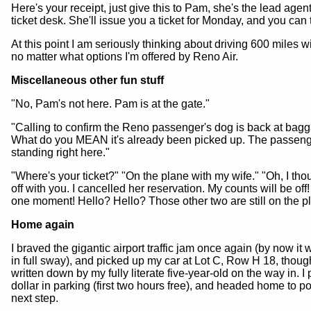
Here's your receipt, just give this to Pam, she's the lead agent 
ticket desk. She'll issue you a ticket for Monday, and you can 
At this point I am seriously thinking about driving 600 miles w
no matter what options I'm offered by Reno Air.
Miscellaneous other fun stuff
"No, Pam's not here. Pam is at the gate."
"Calling to confirm the Reno passenger's dog is back at bagg
What do you MEAN it's already been picked up. The passeng
standing right here."
"Where's your ticket?" "On the plane with my wife." "Oh, I tho
off with you. I cancelled her reservation. My counts will be of
one moment! Hello? Hello? Those other two are still on the p
Home again
I braved the gigantic airport traffic jam once again (by now 
in full sway), and picked up my car at Lot C, Row H 18, though
written down by my fully literate five-year-old on the way in. I
dollar in parking (first two hours free), and headed home to p
next step.