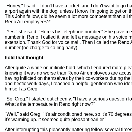
"Honey," I said, "I don't have a ticket, and I don't want to go b
airport again with the dog, unless I know I'm going to get on t
This John fellow, did he seem a lot more competent than all t
Reno Air employees?"
"Yes," she said. "Here's his telephone number." She gave m
number in Reno. I called it, and left a message on his voice m
extension. Thank God for voice mail. Then I called the Reno 
number (no charge to calling party).
hold that thought
After quite a while on inifinite hold, which I endured more ple
knowing it was no worse than Reno Air employees are accus
having inflicted on themselves by their co-workers during the
and hectic work days, I reached a helpful gentleman who iden
himself as Greg.
"So, Greg," I started out cheerily. "I have a serious question fo
What's the temperature in Reno right now?"
"Well," said Greg, "It's air conditioned here, so it's 70 degrees
it's warming up. It seemed quite pleasant earlier."
After interrupting this pleasantly nattering fellow several time