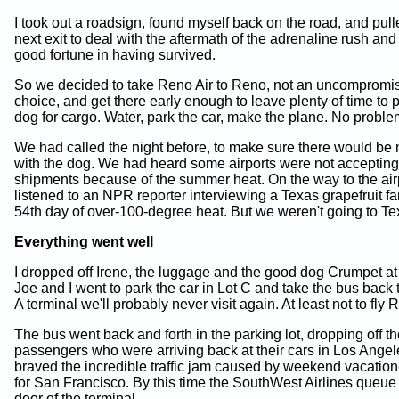
I took out a roadsign, found myself back on the road, and pulle
next exit to deal with the aftermath of the adrenaline rush a
good fortune in having survived.
So we decided to take Reno Air to Reno, not an uncompromi
choice, and get there early enough to leave plenty of time to 
dog for cargo. Water, park the car, make the plane. No proble
We had called the night before, to make sure there would be
with the dog. We had heard some airports were not acceptin
shipments because of the summer heat. On the way to the air
listened to an NPR reporter interviewing a Texas grapefruit f
54th day of over-100-degree heat. But we weren't going to Te
Everything went well
I dropped off Irene, the luggage and the good dog Crumpet at
Joe and I went to park the car in Lot C and take the bus back t
A terminal we'll probably never visit again. At least not to fly 
The bus went back and forth in the parking lot, dropping off t
passengers who were arriving back at their cars in Los Ange
braved the incredible traffic jam caused by weekend vacatio
for San Francisco. By this time the SouthWest Airlines queue
door of the terminal.