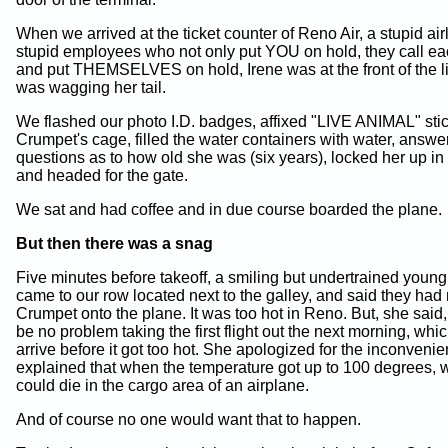
When we arrived at the ticket counter of Reno Air, a stupid air
stupid employees who not only put YOU on hold, they call ea
and put THEMSELVES on hold, Irene was at the front of the 
was wagging her tail.
We flashed our photo I.D. badges, affixed "LIVE ANIMAL" stic
Crumpet's cage, filled the water containers with water, answe
questions as to how old she was (six years), locked her up in
and headed for the gate.
We sat and had coffee and in due course boarded the plane.
But then there was a snag
Five minutes before takeoff, a smiling but undertrained you
came to our row located next to the galley, and said they had
Crumpet onto the plane. It was too hot in Reno. But, she said
be no problem taking the first flight out the next morning, wh
arrive before it got too hot. She apologized for the inconvenie
explained that when the temperature got up to 100 degrees, w
could die in the cargo area of an airplane.
And of course no one would want that to happen.