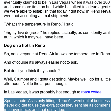
eventually claimed to be in Las Vegas where it was over 100
and some more time on hold while he talked to a lead agent
we were able to establish that today, right now, in Reno Neva
were not accepting animal shipments.
"What's the temperature in Reno," I said.
"Eighty-five degrees," he replied factually, as confidently as if
truth, which it may well have been.
Dog on a hot tin Reno
So, not everyone at Reno Air knows the temperature in Reno.
And of course it's always easier not to ask.
But don't you think they should?
Well, Crumpet and I gotta get going. Maybe we'll go for a little
afternoon. Not to the airport, though.
In Las Vegas, it was probably hot enough to
roast coffee
Special note: As is only fitting, Reno Air went out of business
never did get to use the extra ticket they sent me as compens
inconvenience, and that of my dog.