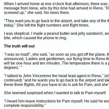
When I arrived home at one o'clock that afternoon, there was
message from Irene, who by this time had arrived in Reno. "R
screwed up," she said. No news there.
"They want you to go back to the airport, and take any of the t
today." She left the flight numbers and flight times.
I was skeptical. I made a peanut butter and jelly sandwich, a
bite, which caused the phone to ring.
The truth will out
"I was so mad!", she said, "as soon as you got off the plane, 
announced, 'Ladies and gentlemen, our flying time to Reno t
will be one hour and ten minutes. The temperature there is a
degrees.' "
"I talked to John Vinceremo the head lead agent in Reno," (s
continued) "and he wants you to go back to the airport and ta
these three flights. All you have to do is ask for Pam, and she'
She seemed surprised when I wanted to talk to Pam myself.
"I heard him leave instructions for Pam myself. He said he wo
complete responsibility."