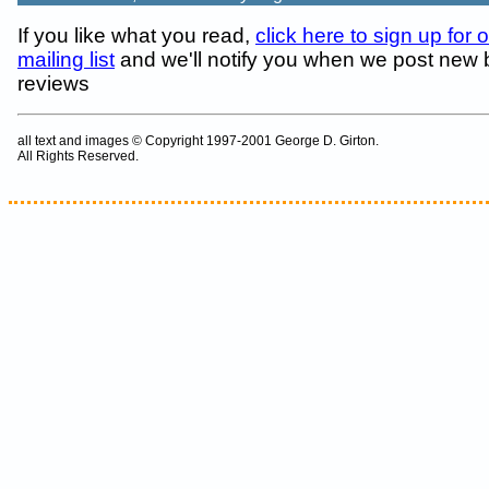
If you like what you read,
click here to sign up for 
mailing list
and we'll notify you when we post new
reviews
all text and images © Copyright 1997-2001 George D. Girton.
All Rights Reserved.