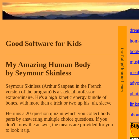
drea
hom
Good Software for Kids
boo
musi
My Amazing Human Body
by Seymour Skinless
meal
adve
Seymour Skinless (Arthur Sanpeau in the French
version of the program) is a skeletal professor
phot
extraordinaire. He's a high-kinetic-energy bundle of
bones, with more than a trick or two up his, uh, sleeve.
links
He runs a 20-question quiz in which you collect body
abou
parts by answering multiple choice questions. If you
don't know the answer, the means are provided for you
to look it up.