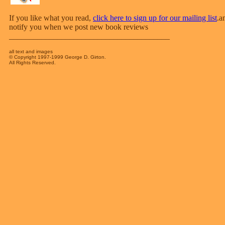
If you like what you read,
click here to sign up for our mailing list
.a
notify you when we post new book reviews
________________________________________
all text and images
© Copyright 1997-1999 George D. Girton.
All Rights Reserved.