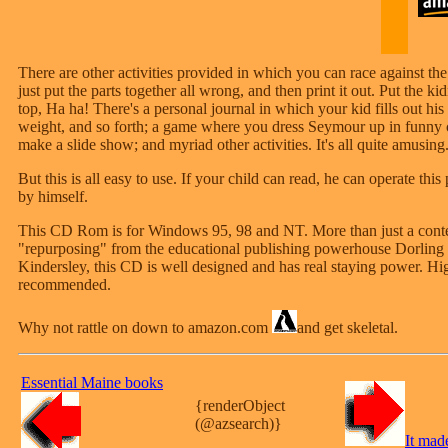
There are other activities provided in which you can race against the
just put the parts together all wrong, and then print it out. Put the k
top, Ha ha! There's a personal journal in which your kid fills out his
weight, and so forth; a game where you dress Seymour up in funny 
make a slide show; and myriad other activities. It's all quite amusing
But this is all easy to use. If your child can read, he can operate this
by himself.
This CD Rom is for Windows 95, 98 and NT. More than just a cont
"repurposing" from the educational publishing powerhouse Dorling
Kindersley, this CD is well designed and has real staying power. Hi
recommended.
Why not rattle on down to amazon.com
and get skeletal.
Essential Maine books
{renderObject
(@azsearch)}
It mad