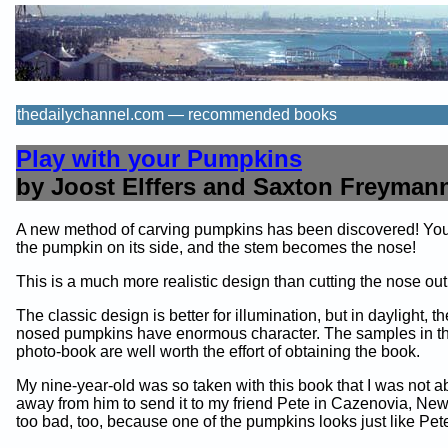
thedailychannel.com — recommended books
Play with your Pumpkins
by Joost Elffers and Saxton Freyman
A new method of carving pumpkins has been discovered! You
the pumpkin on its side, and the stem becomes the nose!
This is a much more realistic design than cutting the nose out
The classic design is better for illumination, but in daylight, 
nosed pumpkins have enormous character. The samples in thi
photo-book are well worth the effort of obtaining the book.
My nine-year-old was so taken with this book that I was not abl
away from him to send it to my friend Pete in Cazenovia, New 
too bad, too, because one of the pumpkins looks just like Pet