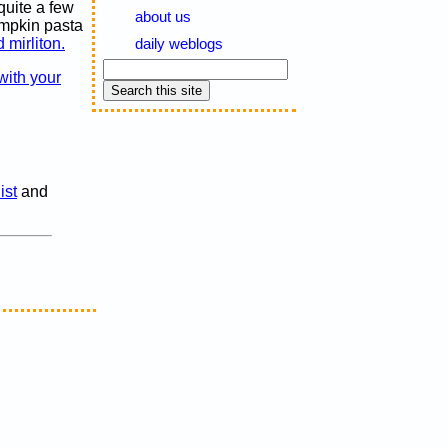
quite a few
about us
umpkin pasta
 mirliton.
daily weblogs
with your
ist
and