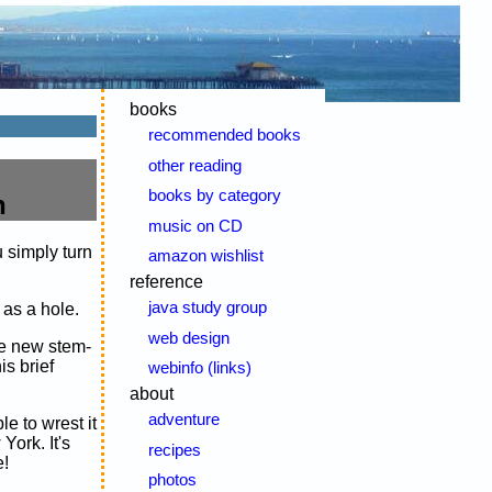
books
recommended books
other reading
books by category
n
music on CD
 simply turn
amazon wishlist
reference
java study group
 as a hole.
web design
the new stem-
s brief
webinfo (links)
about
adventure
e to wrest it
York. It's
recipes
e!
photos