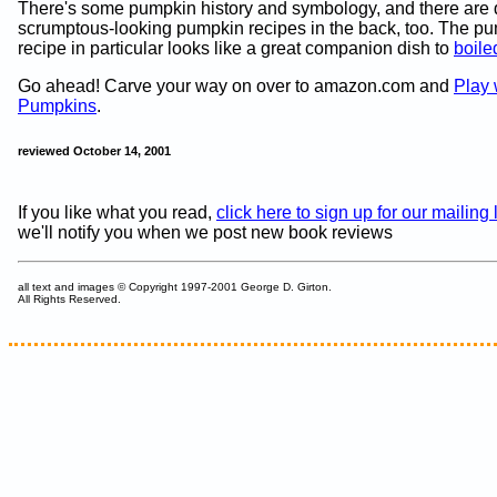
There's some pumpkin history and symbology, and there are 
scrumptous-looking pumpkin recipes in the back, too. The p
recipe in particular looks like a great companion dish to
boiled
Go ahead! Carve your way on over to amazon.com and
Play 
Pumpkins
.
reviewed October 14, 2001
If you like what you read,
click here to sign up for our mailing l
we'll notify you when we post new book reviews
all text and images © Copyright 1997-2001 George D. Girton.
All Rights Reserved.