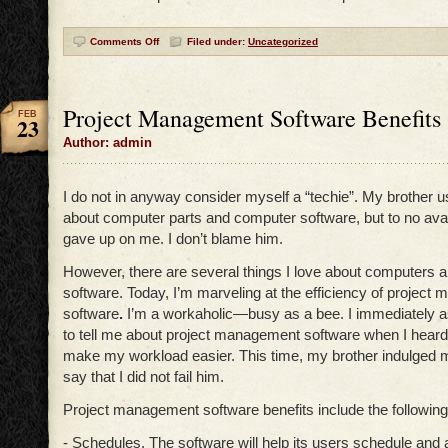
Comments Off
Filed under:
Uncategorized
Project Management Software Benefits
FEB
23
Author: admin
I do not in anyway consider myself a “techie”. My brother 
about computer parts and computer software, but to no avai
gave up on me. I don’t blame him.
However, there are several things I love about computers 
software. Today, I’m marveling at the efficiency of projec
software
.
I’m a workaholic—busy as a bee. I immediately 
to tell me about project management software when I heard 
make my workload easier. This time, my brother indulged m
say that I did not fail him.
Project management software benefits include the following
- Schedules. The software will help its users schedule and 