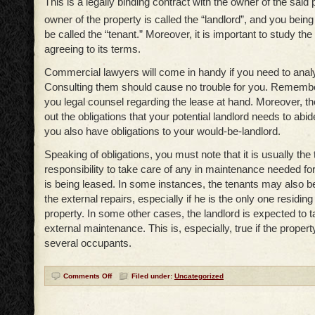
This is a legally binding contract with the owner of the said
owner of the property is called the “landlord”, and you being
be called the “tenant.” Moreover, it is important to study the
agreeing to its terms.
Commercial lawyers will come in handy if you need to anal
Consulting them should cause no trouble for you. Remember
you legal counsel regarding the lease at hand. Moreover, t
out the obligations that your potential landlord needs to abide 
you also have obligations to your would-be-landlord.
Speaking of obligations, you must note that it is usually the 
responsibility to take care of any in maintenance needed for
is being leased. In some instances, the tenants may also be
the external repairs, especially if he is the only one residing
property. In some other cases, the landlord is expected to t
external maintenance. This is, especially, true if the propert
several occupants.
Comments Off
Filed under:
Uncategorized