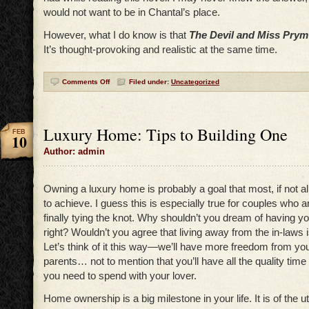
would not want to be in Chantal’s place.
However, what I do know is that
The Devil and Miss Prym
It’s thought-provoking and realistic at the same time.
Comments Off
Filed under:
Uncategorized
Luxury Home: Tips to Building One
FEB
10
Author: admin
Owning a luxury home is probably a goal that most, if not all
to achieve. I guess this is especially true for couples who ar
finally tying the knot. Why shouldn’t you dream of having 
right? Wouldn’t you agree that living away from the in-laws is 
Let’s think of it this way—we’ll have more freedom from you
parents… not to mention that you’ll have all the quality time
you need to spend with your lover.
Home ownership is a big milestone in your life. It is of the