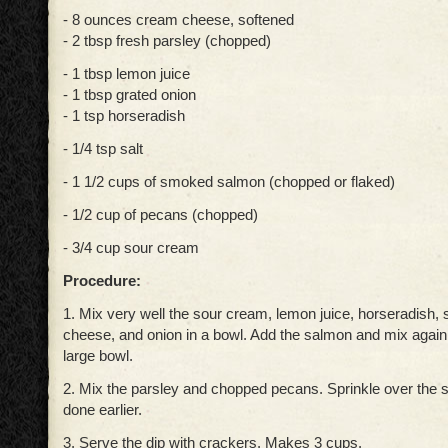
- 8 ounces cream cheese, softened
- 2 tbsp fresh parsley (chopped)
- 1 tbsp lemon juice
- 1 tbsp grated onion
- 1 tsp horseradish
- 1/4 tsp salt
- 1 1/2 cups of smoked salmon (chopped or flaked)
- 1/2 cup of pecans (chopped)
- 3/4 cup sour cream
Procedure:
1. Mix very well the sour cream, lemon juice, horseradish, 
cheese, and onion in a bowl. Add the salmon and mix again.
large bowl.
2. Mix the parsley and chopped pecans. Sprinkle over the 
done earlier.
3. Serve the dip with crackers. Makes 3 cups.