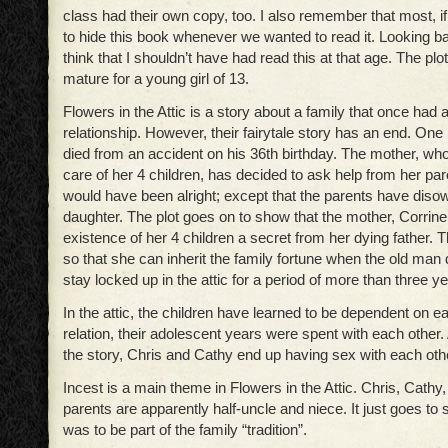
class had their own copy, too. I also remember that most, if n
to hide this book whenever we wanted to read it. Looking ba
think that I shouldn’t have had read this at that age. The plot 
mature for a young girl of 13.
Flowers in the Attic is a story about a family that once had 
relationship. However, their fairytale story has an end. One n
died from an accident on his 36th birthday. The mother, wh
care of her 4 children, has decided to ask help from her pa
would have been alright; except that the parents have diso
daughter. The plot goes on to show that the mother, Corrine
existence of her 4 children a secret from her dying father. 
so that she can inherit the family fortune when the old man 
stay locked up in the attic for a period of more than three y
In the attic, the children have learned to be dependent on ea
relation, their adolescent years were spent with each other.
the story, Chris and Cathy end up having sex with each oth
Incest is a main theme in Flowers in the Attic. Chris, Cathy
parents are apparently half-uncle and niece. It just goes to 
was to be part of the family “tradition”.