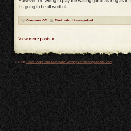
However, I’m willing to play the waiting game as long as it t
it’s going to be all worth it.
Comments Off
Filed under:
Uncategorized
View more posts »
© 2008
Good Books and Adventure: Weblogs at thedailychannel.com
.