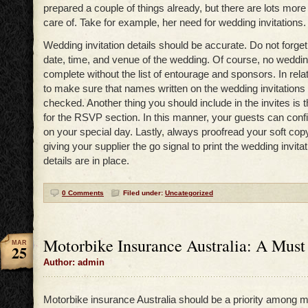
prepared a couple of things already, but there are lots mor
care of. Take for example, her need for wedding invitations.
Wedding invitation details should be accurate. Do not forget
date, time, and venue of the wedding. Of course, no wedding
complete without the list of entourage and sponsors. In relati
to make sure that names written on the wedding invitations
checked. Another thing you should include in the invites is t
for the RSVP section. In this manner, your guests can conf
on your special day. Lastly, always proofread your soft copy
giving your supplier the go signal to print the wedding invita
details are in place.
0 Comments
Filed under:
Uncategorized
Motorbike Insurance Australia: A Must 
MAR
25
Author: admin
Motorbike insurance Australia should be a priority among m