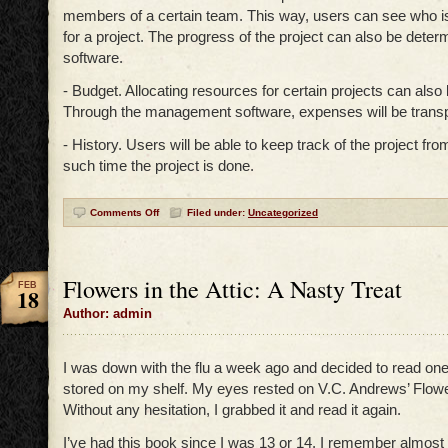
members of a certain team. This way, users can see who i
for a project. The progress of the project can also be deter
software.
- Budget. Allocating resources for certain projects can als
Through the management software, expenses will be transp
- History. Users will be able to keep track of the project fro
such time the project is done.
Comments Off
Filed under:
Uncategorized
Flowers in the Attic: A Nasty Treat
FEB
18
Author: admin
I was down with the flu a week ago and decided to read one
stored on my shelf. My eyes rested on V.C. Andrews’ Flower
Without any hesitation, I grabbed it and read it again.
I’ve had this book since I was 13 or 14. I remember almost al