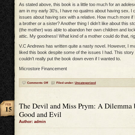
As stated above, this book is a little too much for an adoles
am in my early 30’s, I have no qualms about having sex. I
issues about having sex with a relative. How much more if I 
a brother or a sister? Another thing I didn’t like about this st
(the mother) was able to abandon her own children and lock
attic. My goodness! What kind of a mother could do that, ri
V.C Andrews has written quite a nasty novel. However, I mu
liked this book despite some of the issues I had. This story i
couldn’t really put the book down even if I wanted to.
Microstore Financement
Comments Off
Filed under:
Uncategorized
The Devil and Miss Prym: A Dilemma 
FEB
15
Good and Evil
Author: admin