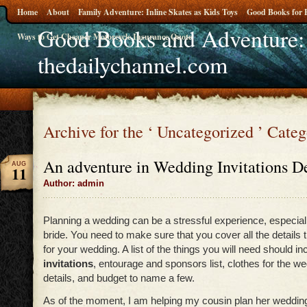
Home
About
Family Adventure: Inline Skates as Kids Toys
Good Books for 
Good Books and Adventure:
Ways to Get Cheaper Motorcycle Insurance Quote
thedailychannel.com
Archive for the ‘ Uncategorized ’ Cate
An adventure in Wedding Invitations De
AUG
11
Author: admin
Planning a wedding can be a stressful experience, especiall
bride. You need to make sure that you cover all the details 
for your wedding. A list of the things you will need should i
invitations
, entourage and sponsors list, clothes for the w
details, and budget to name a few.
As of the moment, I am helping my cousin plan her weddin