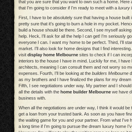
that you are sure that you want to own such a home. Here a
that I’m going to consider if I’m ready to meet with a
luxury
First, I have to be absolutely sure that having a house built 
pretty sure that it’s going to burn a hole in my pocket. Henc
build a house should be there. Second, I see myself asking 
help. Heck, I’ll ask for all the help I can get! I’m seriously g
everyone I can. I want my home to be perfect. Third, I’ll star
market. I’ll also look for home designs that I find interesting.
visit
display home Melbourne
sites to check if I can incor
interiors to the house I have in mind. Luckily for me, I hav
architects, meaning I can consult them and not worry so 
expenses. Fourth, I’ll be looking at the
builders Melbourne
d
as my brothers and I have finalized the plans for my drea
Fifth, I see negotiations under way. My partner and I should
all the details with the
home builder Melbourne
we have de
business with.
When all the negotiations are under way, I think it would be 
get a loan from your trusted bank. As soon as you have finali
the waiting game for you and your partner. From what I’ve h
a long time if I’m going to pursue the dream luxury home I