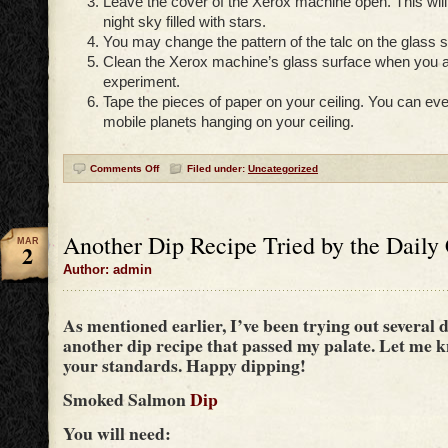
Leave the cover of the Xerox machine open. This will 
night sky filled with stars.
You may change the pattern of the talc on the glass s
Clean the Xerox machine’s glass surface when you a
experiment.
Tape the pieces of paper on your ceiling. You can e
mobile planets hanging on your ceiling.
Comments Off
Filed under:
Uncategorized
Another Dip Recipe Tried by the Daily
MAR
2
Author: admin
As mentioned earlier, I’ve been trying out several d
another dip recipe that passed my palate. Let me kn
your standards. Happy dipping!
Smoked Salmon
Dip
You will need: