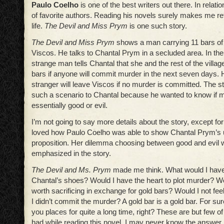
Paulo Coelho
is one of the best writers out there. In relatio
of favorite authors. Reading his novels surely makes me r
life.
The Devil and Miss Prym
is one such story.
The Devil and Miss Prym
shows a man carrying 11 bars of 
Viscos. He talks to Chantal Prym in a secluded area. In the 
strange man tells Chantal that she and the rest of the village
bars if anyone will commit murder in the next seven days.
stranger will leave Viscos if no murder is committed. The 
such a scenario to Chantal because he wanted to know if 
essentially good or evil.
I’m not going to say more details about the story, except for 
loved how Paulo Coelho was able to show Chantal Prym’s 
proposition. Her dilemma choosing between good and evil 
emphasized in the story.
The Devil and Ms. Prym
made me think. What would I have 
Chantal’s shoes? Would I have the heart to plot murder? Wo
worth sacrificing in exchange for gold bars? Would I not feel
I didn’t commit the murder? A gold bar is a gold bar. For sure
you places for quite a long time, right? These are but few of
had while reading this novel. I may never know the answer, a