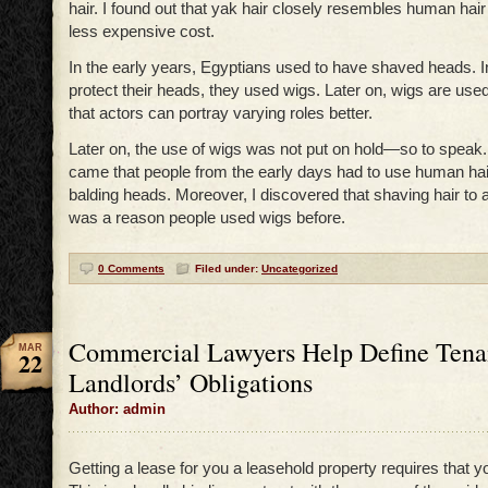
hair. I found out that yak hair closely resembles human hair 
less expensive cost.
In the early years, Egyptians used to have shaved heads. In
protect their heads, they used wigs. Later on, wigs are used
that actors can portray varying roles better.
Later on, the use of wigs was not put on hold—so to speak
came that people from the early days had to use human hair
balding heads. Moreover, I discovered that shaving hair to 
was a reason people used wigs before.
0 Comments
Filed under:
Uncategorized
Commercial Lawyers Help Define Tena
MAR
22
Landlords’ Obligations
Author: admin
Getting a lease for you a leasehold property requires that y