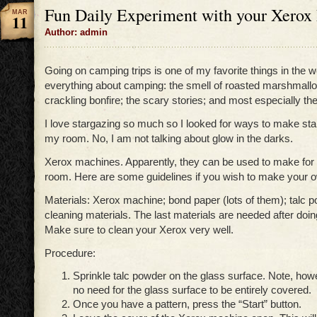
Fun Daily Experiment with your Xerox
MAR
11
Author: admin
Going on camping trips is one of my favorite things in the wor
everything about camping: the smell of roasted marshmallo
crackling bonfire; the scary stories; and most especially the
I love stargazing so much so I looked for ways to make sta
my room. No, I am not talking about glow in the darks.
Xerox machines. Apparently, they can be used to make for a
room. Here are some guidelines if you wish to make your ow
Materials: Xerox machine; bond paper (lots of them); talc 
cleaning materials. The last materials are needed after doi
Make sure to clean your Xerox very well.
Procedure:
Sprinkle talc powder on the glass surface. Note, howe
no need for the glass surface to be entirely covered.
Once you have a pattern, press the “Start” button.