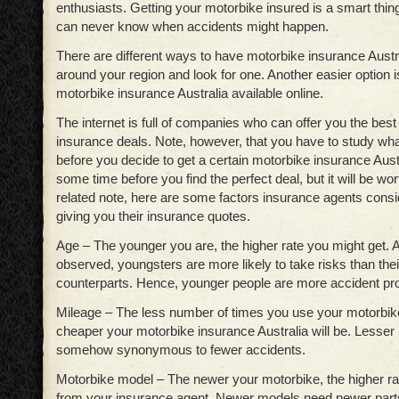
enthusiasts. Getting your motorbike insured is a smart thin
can never know when accidents might happen.
There are different ways to have motorbike insurance Austr
around your region and look for one. Another easier option is
motorbike insurance Australia available online.
The internet is full of companies who can offer you the bes
insurance deals. Note, however, that you have to study what
before you decide to get a certain motorbike insurance Austr
some time before you find the perfect deal, but it will be wor
related note, here are some factors insurance agents cons
giving you their insurance quotes.
Age – The younger you are, the higher rate you might get. 
observed, youngsters are more likely to take risks than thei
counterparts. Hence, younger people are more accident p
Mileage – The less number of times you use your motorbike 
cheaper your motorbike insurance Australia will be. Lesser 
somehow synonymous to fewer accidents.
Motorbike model – The newer your motorbike, the higher rat
from your insurance agent. Newer models need newer par