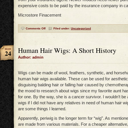
expensive costs to be paid by the insurance company in ca
Microstore Finacement
Comments Off
Filed under:
Uncategorized
Human Hair Wigs: A Short History
MAR
24
Author: admin
Wigs can be made of wool, feathers, synthetic, and horseha
human hair wigs available. These can be used for aesthetic
disguising balding hair or falling hair caused by chemothera
the mood to research about wigs since my favorite aunt h
for one. By the way, she is a cancer survivor. I wouldn’t be 
wigs if I did not have any relatives in need of human hair w
are some things I learned.
Apparently, periwig is the longer term for “wig”. As mentione
are made from various materials. For a cheaper alternativ