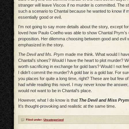
stranger will leave Viscos if no murder is committed. The 
such a scenario to Chantal because he wanted to know if 
essentially good or evil.
I’m not going to say more details about the story, except for 
loved how Paulo Coelho was able to show Chantal Prym’s 
proposition. Her dilemma choosing between good and evil 
emphasized in the story.
The Devil and Ms. Prym
made me think. What would I have 
Chantal’s shoes? Would I have the heart to plot murder? Wo
worth sacrificing in exchange for gold bars? Would I not feel
I didn’t commit the murder? A gold bar is a gold bar. For sure
you places for quite a long time, right? These are but few of
had while reading this novel. I may never know the answer, a
would not want to be in Chantal’s place.
However, what I do know is that
The Devil and Miss Prym
It’s thought-provoking and realistic at the same time.
Filed under:
Uncategorized