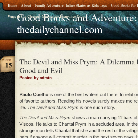
Home
About
Family Adventure: Inline Skates as Kids Toys
Good Books for 
Good Books and Adventure:
Ways to Get Cheaper Motorcycle Insurance Quote
thedailychannel.com
The Devil and Miss Prym: A Dilemma 
FEB
15
Good and Evil
Posted by admin
Paulo Coelho
is one of the best writers out there. In relatio
of favorite authors. Reading his novels surely makes me r
life.
The Devil and Miss Prym
is one such story.
The Devil and Miss Prym
shows a man carrying 11 bars of 
Viscos. He talks to Chantal Prym in a secluded area. In the 
strange man tells Chantal that she and the rest of the village
bars if anyone will commit murder in the next seven days.