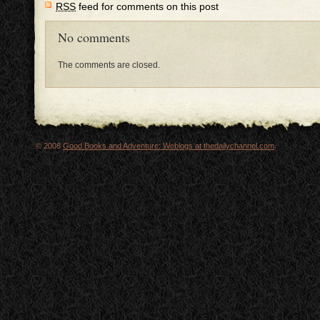
RSS
feed for comments on this post
No comments
The comments are closed.
© 2008
Good Books and Adventure: Weblogs at thedailychannel.com
.