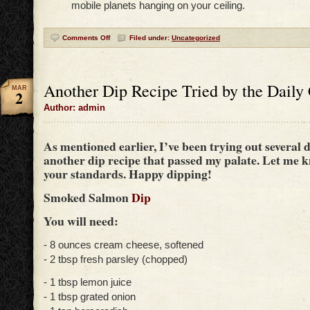
mobile planets hanging on your ceiling.
Comments Off
Filed under:
Uncategorized
Another Dip Recipe Tried by the Daily
MAR
2
Author: admin
As mentioned earlier, I’ve been trying out several d
another dip recipe that passed my palate. Let me kn
your standards. Happy dipping!
Smoked Salmon
Dip
You will need:
- 8 ounces cream cheese, softened
- 2 tbsp fresh parsley (chopped)
- 1 tbsp lemon juice
- 1 tbsp grated onion