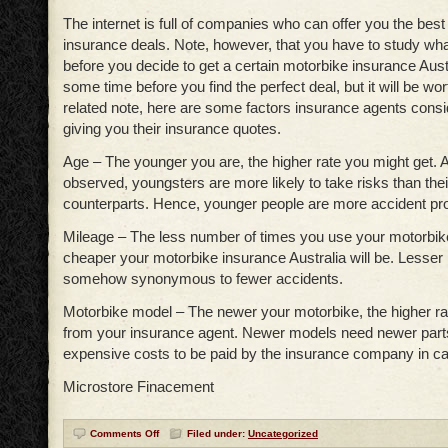
The internet is full of companies who can offer you the bes
insurance deals. Note, however, that you have to study what
before you decide to get a certain motorbike insurance Austr
some time before you find the perfect deal, but it will be wor
related note, here are some factors insurance agents cons
giving you their insurance quotes.
Age – The younger you are, the higher rate you might get. 
observed, youngsters are more likely to take risks than thei
counterparts. Hence, younger people are more accident p
Mileage – The less number of times you use your motorbike 
cheaper your motorbike insurance Australia will be. Lesser 
somehow synonymous to fewer accidents.
Motorbike model – The newer your motorbike, the higher rat
from your insurance agent. Newer models need newer par
expensive costs to be paid by the insurance company in ca
Microstore Finacement
Comments Off
Filed under:
Uncategorized