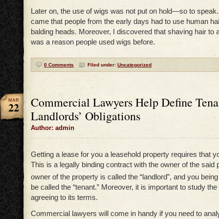
Later on, the use of wigs was not put on hold—so to speak
came that people from the early days had to use human hair
balding heads. Moreover, I discovered that shaving hair to 
was a reason people used wigs before.
0 Comments
Filed under:
Uncategorized
Commercial Lawyers Help Define Tena
MAR
22
Landlords’ Obligations
Author: admin
Getting a lease for you a leasehold property requires that y
This is a legally binding contract with the owner of the said
owner of the property is called the “landlord”, and you being
be called the “tenant.” Moreover, it is important to study the
agreeing to its terms.
Commercial lawyers will come in handy if you need to anal