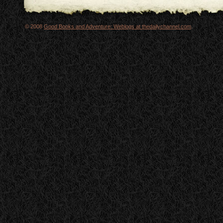
© 2008
Good Books and Adventure: Weblogs at thedailychannel.com
.