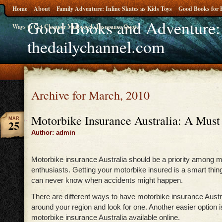
Home
About
Family Adventure: Inline Skates as Kids Toys
Good Books for 
Good Books and Adventure:
Ways to Get Cheaper Motorcycle Insurance Quote
thedailychannel.com
Archive for March, 2010
Motorbike Insurance Australia: A Must 
MAR
25
Author: admin
Motorbike insurance Australia should be a priority among m
enthusiasts. Getting your motorbike insured is a smart thin
can never know when accidents might happen.
There are different ways to have motorbike insurance Austr
around your region and look for one. Another easier option is
motorbike insurance Australia available online.