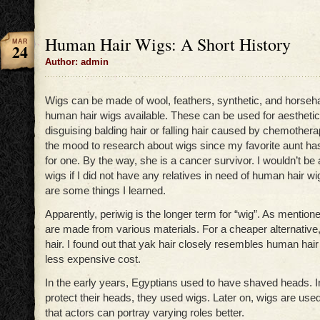
Human Hair Wigs: A Short History
MAR
24
Author: admin
Wigs can be made of wool, feathers, synthetic, and horseha
human hair wigs available. These can be used for aesthetic
disguising balding hair or falling hair caused by chemothera
the mood to research about wigs since my favorite aunt h
for one. By the way, she is a cancer survivor. I wouldn’t be 
wigs if I did not have any relatives in need of human hair w
are some things I learned.
Apparently, periwig is the longer term for “wig”. As mentione
are made from various materials. For a cheaper alternativ
hair. I found out that yak hair closely resembles human hair 
less expensive cost.
In the early years, Egyptians used to have shaved heads. In
protect their heads, they used wigs. Later on, wigs are used
that actors can portray varying roles better.