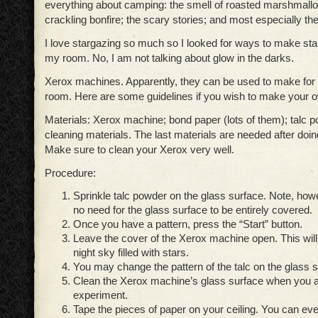
everything about camping: the smell of roasted marshmallo
crackling bonfire; the scary stories; and most especially the
I love stargazing so much so I looked for ways to make sta
my room. No, I am not talking about glow in the darks.
Xerox machines. Apparently, they can be used to make for a
room. Here are some guidelines if you wish to make your ow
Materials: Xerox machine; bond paper (lots of them); talc 
cleaning materials. The last materials are needed after doi
Make sure to clean your Xerox very well.
Procedure:
Sprinkle talc powder on the glass surface. Note, howe
no need for the glass surface to be entirely covered.
Once you have a pattern, press the “Start” button.
Leave the cover of the Xerox machine open. This will 
night sky filled with stars.
You may change the pattern of the talc on the glass s
Clean the Xerox machine’s glass surface when you a
experiment.
Tape the pieces of paper on your ceiling. You can e