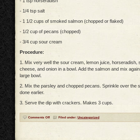
- 1 tsp horseradish
- 1/4 tsp salt
- 1 1/2 cups of smoked salmon (chopped or flaked)
- 1/2 cup of pecans (chopped)
- 3/4 cup sour cream
Procedure:
1. Mix very well the sour cream, lemon juice, horseradish, 
cheese, and onion in a bowl. Add the salmon and mix again.
large bowl.
2. Mix the parsley and chopped pecans. Sprinkle over the 
done earlier.
3. Serve the dip with crackers. Makes 3 cups.
Comments Off
Filed under:
Uncategorized