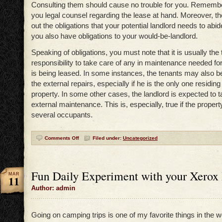
Consulting them should cause no trouble for you. Remember
you legal counsel regarding the lease at hand. Moreover, t
out the obligations that your potential landlord needs to abide 
you also have obligations to your would-be-landlord.
Speaking of obligations, you must note that it is usually the 
responsibility to take care of any in maintenance needed for
is being leased. In some instances, the tenants may also be
the external repairs, especially if he is the only one residing
property. In some other cases, the landlord is expected to t
external maintenance. This is, especially, true if the propert
several occupants.
Comments Off
Filed under:
Uncategorized
Fun Daily Experiment with your Xerox
MAR
11
Author: admin
Going on camping trips is one of my favorite things in the wor