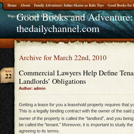
Home
About
Family Adventure: Inline Skates as Kids Toys
Good Books for 
Good Books and Adventure:
Ways to Get Cheaper Motorcycle Insurance Quote
thedailychannel.com
Archive for March 22nd, 2010
Commercial Lawyers Help Define Tena
MAR
22
Landlords’ Obligations
Author: admin
Getting a lease for you a leasehold property requires that y
This is a legally binding contract with the owner of the said
owner of the property is called the “landlord”, and you being
be called the “tenant.” Moreover, it is important to study the
agreeing to its terms.