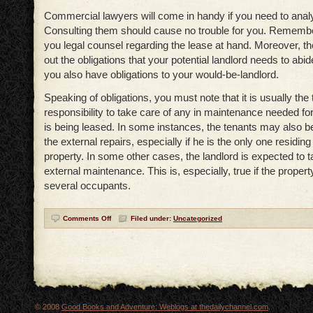
Commercial lawyers will come in handy if you need to anal
Consulting them should cause no trouble for you. Remember
you legal counsel regarding the lease at hand. Moreover, t
out the obligations that your potential landlord needs to abide 
you also have obligations to your would-be-landlord.
Speaking of obligations, you must note that it is usually the 
responsibility to take care of any in maintenance needed for
is being leased. In some instances, the tenants may also be
the external repairs, especially if he is the only one residing
property. In some other cases, the landlord is expected to t
external maintenance. This is, especially, true if the propert
several occupants.
Comments Off
Filed under:
Uncategorized
© 2008
Good Books and Adventure: Weblogs at thedailychannel.com
.