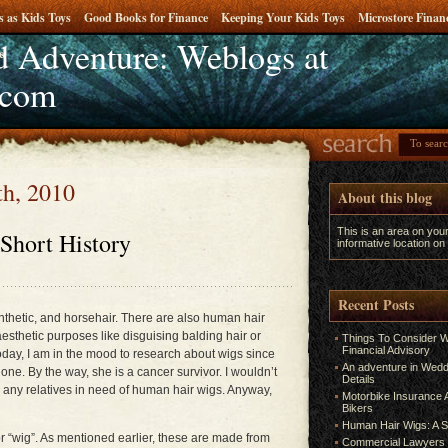
s as Kids Toys
Good Books for Finance
Keeping Your Kids Toys
Microstore Fina
 Adventure: Weblogs at
e
.com
th, 2010
About this blog
This is an area on you
Short History
informative location on
Recent Posts
nthetic, and horsehair. There are also human hair
esthetic purposes like disguising balding hair or
Things To Consider W
Financial Advisory
oday, I am in the mood to research about wigs since
An adventure in Weddi
one. By the way, she is a cancer survivor. I wouldn’t
Details
ve any relatives in need of human hair wigs. Anyway,
Motorbike Insurance A
Bikers
Human Hair Wigs: A S
or “wig”. As mentioned earlier, these are made from
Commercial Lawyers 