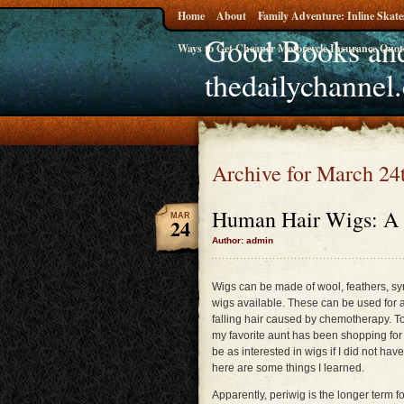
Home
About
Family Adventure: Inline Skate
Good Books and
Ways to Get Cheaper Motorcycle Insurance Quot
thedailychannel
Archive for March 24
Human Hair Wigs: A 
MAR
24
Author: admin
Wigs can be made of wool, feathers, sy
wigs available. These can be used for a
falling hair caused by chemotherapy. T
my favorite aunt has been shopping for 
be as interested in wigs if I did not ha
here are some things I learned.
Apparently, periwig is the longer term f