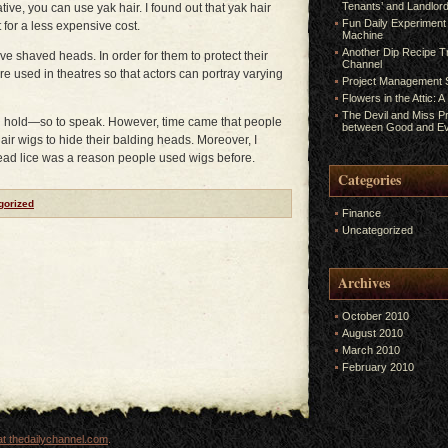
Tenants’ and Landlord
tive, you can use yak hair. I found out that yak hair
Fun Daily Experiment
for a less expensive cost.
Machine
Another Dip Recipe Tr
ve shaved heads. In order for them to protect their
Channel
re used in theatres so that actors can portray varying
Project Management S
Flowers in the Attic: 
The Devil and Miss P
on hold—so to speak. However, time came that people
between Good and Ev
ir wigs to hide their balding heads. Moreover, I
head lice was a reason people used wigs before.
Categories
gorized
Finance
Uncategorized
Archives
October 2010
August 2010
March 2010
February 2010
t thedailychannel.com
.