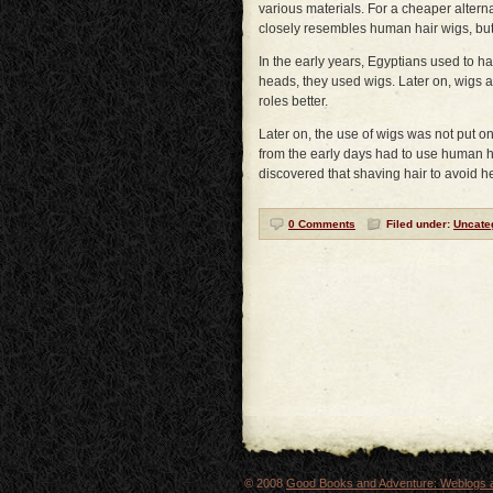
various materials. For a cheaper alterna
closely resembles human hair wigs, but 
In the early years, Egyptians used to ha
heads, they used wigs. Later on, wigs a
roles better.
Later on, the use of wigs was not put 
from the early days had to use human ha
discovered that shaving hair to avoid 
0 Comments
Filed under:
Uncate
© 2008
Good Books and Adventure: Weblogs a