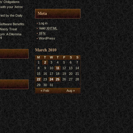
s’ Obligations
 with your Xerox
Meta
ied by the Daily
Log in
oftware Benefits
Valid
XHTML
A Nasty Treat
XFN
rym: A Dilemma
il
WordPress
March 2010
M
T
W
T
F
S
S
1
2
3
4
5
6
7
8
9
10
11
12
13
14
15
16
17
18
19
20
21
22
23
24
25
26
27
28
29
30
31
« Feb
Aug »