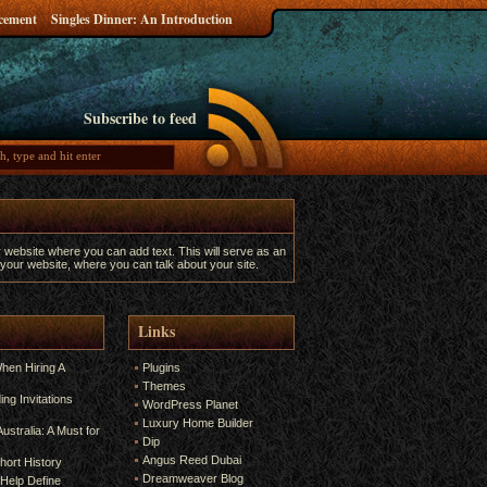
ncement
Singles Dinner: An Introduction
Subscribe to feed
r website where you can add text. This will serve as an
 your website, where you can talk about your site.
Links
hen Hiring A
Plugins
Themes
ng Invitations
WordPress Planet
Luxury Home Builder
ustralia: A Must for
Dip
Angus Reed Dubai
hort History
Dreamweaver Blog
Help Define