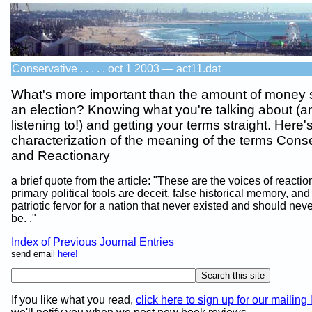
Conservative . . . . . oct 1 2003 — act11.dat
What's more important than the amount of money 
an election? Knowing what you're talking about (a
listening to!) and getting your terms straight. Here
characterization of the meaning of the terms Cons
and Reactionary
a brief quote from the article: "These are the voices of reactio
primary political tools are deceit, false historical memory, an
patriotic fervor for a nation that never existed and should nev
be. ."
Index of Previous Journal Entries
send email
here!
If you like what you read,
click here to sign up for our mailing l