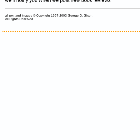
we'll notify you when we post new book reviews
all text and images © Copyright 1997-2003 George D. Girton.
All Rights Reserved.