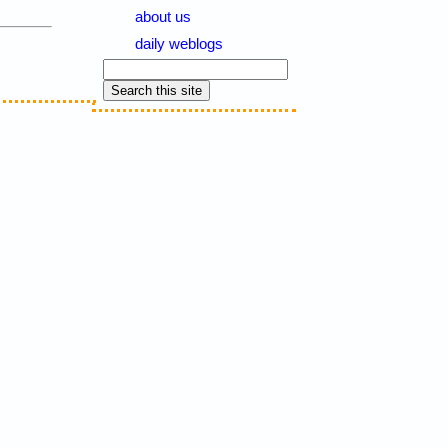
about us
daily weblogs