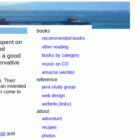
books
recommended books
spent on
other reading
nd
's a good
books by category
ervative
music on CD
amazon wishlist
reference
n. Their
d an invented
java study group
er come to
web design
webinfo (links)
about
adventure
recipes
ist
and
photos