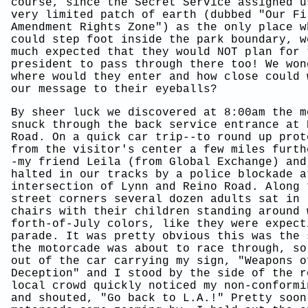
course, since the Secret Service assigned u
very limited patch of earth (dubbed "Our Fi
Amendment Rights Zone") as the only place w
could step foot inside the park boundary, w
much expected that they would NOT plan for 
president to pass through there too! We won
where would they enter and how close could 
our message to their eyeballs?
By sheer luck we discovered at 8:00am the m
snuck through the back service entrance at 
Road. On a quick car trip--to round up prot
from the visitor's center a few miles furth
-my friend Leila (from Global Exchange) and
halted in our tracks by a police blockade a
intersection of Lynn and Reino Road. Along 
street corners several dozen adults sat in 
chairs with their children standing around 
forth-of-July colors, like they were expect
parade. It was pretty obvious this was the 
the motorcade was about to race through, so
out of the car carrying my sign, "Weapons o
Deception" and I stood by the side of the r
local crowd quickly noticed my non-conformi
and shouted, "Go back to L.A.!" Pretty soon