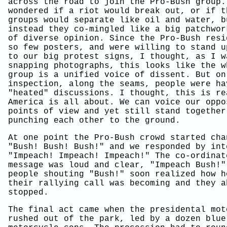
across the road to join the Pro-Bush group.
wondered if a riot would break out, or if t
groups would separate like oil and water, b
instead they co-mingled like a big patchwor
of diverse opinion. Since the Pro-Bush resi
so few posters, and were willing to stand u
to our big protest signs, I thought, as I w
snapping photographs, this looks like the w
group is a unified voice of dissent. But on
inspection, along the seams, people were ha
"heated" discussions. I thought, this is re
America is all about. We can voice our oppo
points of view and yet still stand together
punching each other to the ground.
At one point the Pro-Bush crowd started cha
"Bush! Bush! Bush!" and we responded by int
"Impeach! Impeach! Impeach!" The co-ordinat
message was loud and clear, "Impeach Bush!"
people shouting "Bush!" soon realized how h
their rallying call was becoming and they a
stopped.
The final act came when the presidental mot
rushed out of the park, led by a dozen blue