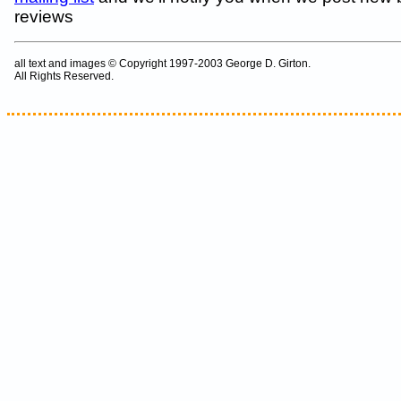
reviews
all text and images © Copyright 1997-2003 George D. Girton.
All Rights Reserved.