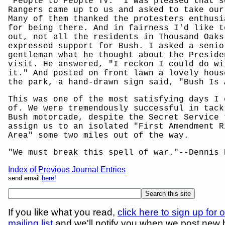
"People to People TV." I was pleased that s
Rangers came up to us and asked to take our
Many of them thanked the protesters enthusi
for being there. And in fairness I'd like t
out, not all the residents in Thousand Oaks
expressed support for Bush. I asked a senio
gentleman what he thought about the Preside
visit. He answered, "I reckon I could do wi
it." And posted on front lawn a lovely hous
the park, a hand-drawn sign said, "Bush Is 
This was one of the most satisfying days I 
of. We were tremendously successful in tack
Bush motorcade, despite the Secret Service 
assign us to an isolated "First Amendment R
Area" some two miles out of the way.
"We must break this spell of war."--Dennis 
Index of Previous Journal Entries
send email
here!
If you like what you read,
click here to sign up for 
mailing list
and we'll notify you when we post new