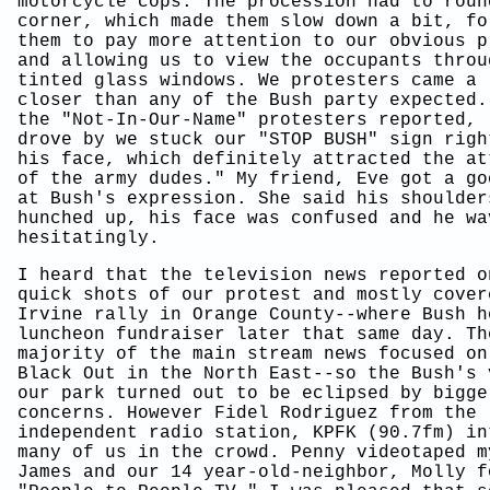
motorcycle cops. The procession had to roun
corner, which made them slow down a bit, fo
them to pay more attention to our obvious p
and allowing us to view the occupants throu
tinted glass windows. We protesters came a 
closer than any of the Bush party expected.
the "Not-In-Our-Name" protesters reported, 
drove by we stuck our "STOP BUSH" sign righ
his face, which definitely attracted the at
of the army dudes." My friend, Eve got a go
at Bush's expression. She said his shoulder
hunched up, his face was confused and he wa
hesitatingly.
I heard that the television news reported o
quick shots of our protest and mostly cover
Irvine rally in Orange County--where Bush h
luncheon fundraiser later that same day. Th
majority of the main stream news focused on
Black Out in the North East--so the Bush's 
our park turned out to be eclipsed by bigge
concerns. However Fidel Rodriguez from the 
independent radio station, KPFK (90.7fm) in
many of us in the crowd. Penny videotaped m
James and our 14 year-old-neighbor, Molly f