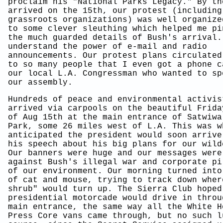
proclaim his "National Parks Legacy." By th
arrived on the 15th, our protest (including
grassroots organizations) was well organize
to some clever sleuthing which helped me pi
the much guarded details of Bush's arrival.
understand the power of e-mail and radio
announcements. Our protest plans circulated
to so many people that I even got a phone c
our local L.A. Congressman who wanted to sp
our assembly.
Hundreds of peace and environmental activis
arrived via carpools on the beautiful Frida
of Aug 15th at the main entrance of Satwiwa
Park, some 26 miles west of L.A. This was w
anticipated the president would soon arrive
his speech about his big plans for our wild
Our banners were huge and our messages were
against Bush's illegal war and corporate pi
of our environment. Our morning turned into
of cat and mouse, trying to track down wher
shrub" would turn up. The Sierra Club hoped
presidential motorcade would drive in throu
main entrance, the same way all the White H
Press Core vans came through, but no such l