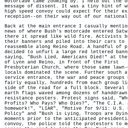
motorcade came zooming by. I held out the o
message of dissent. It was a tiny hint of w
high speed convoy could expect for their ex
reception--on their way out of our national
Back at the main entrance I casually mentio
news of where Bush's motorcade entered Satw
there it spread like wild fire. Activists b
their banners and piled into their cars to
reassemble along Reino Road. A handful of p
decided to unfurl a large red lettered bann
saying, "Bush Lied, Americans Died!" at the
of Lynn and Reino, in front of the First
Presbyterian Church, where those same lawn-
locals dominated the scene. Further south a
service entrance, the war and peace groups 
fairly equally, hundreds from each group li
side of the road for a full block. Several 
earth flags waved among dozens of handdrawn
resistance posters. Protest signs said, "Wh
Profits? Who Pays? Who Dies?", "The C.I.A. 
homework!", "LIAR", "Motive for 9/11: U.S. 
Policy" and "Bush is Lying, Troops are Dyin
moments prior to the anticipated presidenti
convoy, the police told the protestors to m