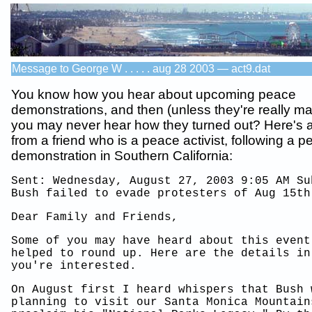
Message to George W . . . . . aug 28 2003 — act9.dat
You know how you hear about upcoming peace
demonstrations, and then (unless they're really m
you may never hear how they turned out? Here's
from a friend who is a peace activist, following a 
demonstration in Southern California:
Sent: Wednesday, August 27, 2003 9:05 AM Su
Bush failed to evade protesters of Aug 15th
Dear Family and Friends,
Some of you may have heard about this event
helped to round up. Here are the details in
you're interested.
On August first I heard whispers that Bush 
planning to visit our Santa Monica Mountain