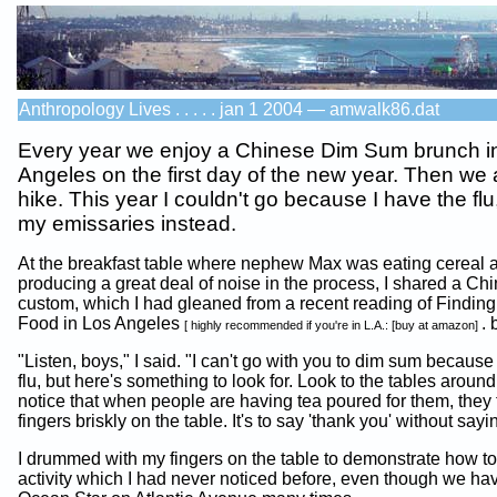
Anthropology Lives . . . . . jan 1 2004 — amwalk86.dat
Every year we enjoy a Chinese Dim Sum brunch i
Angeles on the first day of the new year. Then we a
hike. This year I couldn't go because I have the flu,
my emissaries instead.
At the breakfast table where nephew Max was eating cereal 
producing a great deal of noise in the process, I shared a Chi
custom, which I had gleaned from a recent reading of Findin
Food in Los Angeles
. 
[ highly recommended if you're in L.A.: [buy at amazon]
"Listen, boys," I said. "I can't go with you to dim sum because
flu, but here's something to look for. Look to the tables aroun
notice that when people are having tea poured for them, they 
fingers briskly on the table. It's to say 'thank you' without say
I drummed with my fingers on the table to demonstrate how to 
activity which I had never noticed before, even though we ha