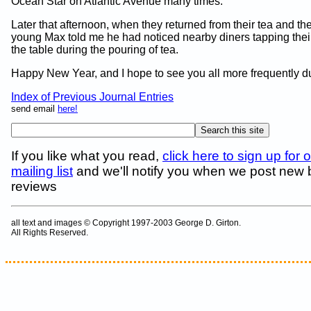
Ocean Star on Atlantic Avenue many times.
Later that afternoon, when they returned from their tea and the
young Max told me he had noticed nearby diners tapping their
the table during the pouring of tea.
Happy New Year, and I hope to see you all more frequently d
Index of Previous Journal Entries
send email
here!
If you like what you read,
click here to sign up for 
mailing list
and we'll notify you when we post new
reviews
all text and images © Copyright 1997-2003 George D. Girton.
All Rights Reserved.