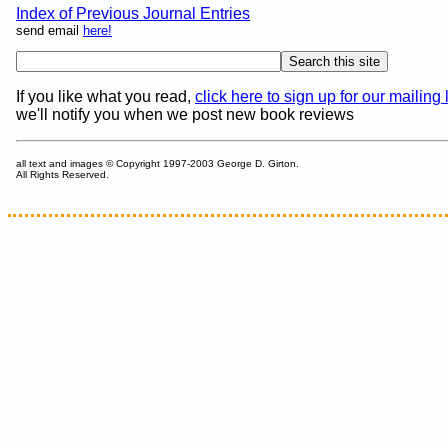
Index of Previous Journal Entries
send email
here!
If you like what you read,
click here to sign up for our mailing l
we'll notify you when we post new book reviews
all text and images © Copyright 1997-2003 George D. Girton.
All Rights Reserved.