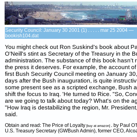
Security Council: January 30 2001 (1) . . . . . mar 25 2004 —
bookish104.dat
You might check out Ron Suskind's book about Pa
O'Neill's stint as Secretary of the Treasury in the 
administration. The substance of this book hasn't 
the press it deserves. For example, the account of
first Bush Security Council meeting on January 30
days after the Bush inauguration, is quite instructi
some present see as a scripted exchange, Bush 
shift the focus to Iraq. 'He turned to Rice. "So, Con
are we going to talk about today? What's on the 
"How Iraq is destabilizing the region, Mr. President
said.
Obtain and read: The Price of Loyalty
. by Paul O'
[buy at amazon]
U.S. Treasury Secretary (GWBush Admin), former CEO, Alco