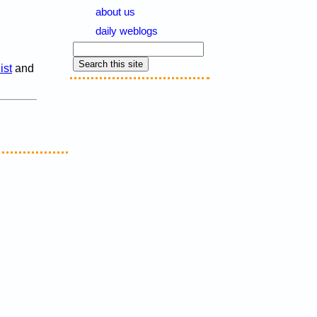
about us
daily weblogs
ist
and