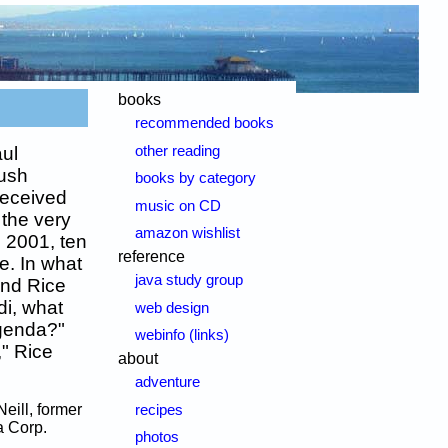
books
recommended books
other reading
ul
Bush
books by category
received
music on CD
 the very
amazon wishlist
, 2001, ten
reference
ve. In what
java study group
and Rice
di, what
web design
agenda?"
webinfo (links)
," Rice
about
adventure
Neill, former
recipes
a Corp.
photos