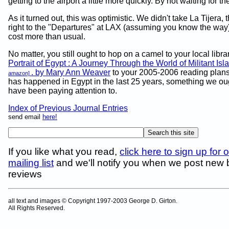
getting to the airport a little more quickly. By not waiting for 
As it turned out, this was optimistic. We didn't take La Tijera, 
right to the "Departures" at LAX (assuming you know the way)
cost more than usual.
No matter, you still ought to hop on a camel to your local libr
Portrait of Egypt : A Journey Through the World of Militant Is
. by Mary Ann Weaver
to your 2005-2006 reading plan
amazon]
has happened in Egypt in the last 25 years, something we oug
have been paying attention to.
Index of Previous Journal Entries
send email
here!
If you like what you read,
click here to sign up for 
mailing list
and we'll notify you when we post new
reviews
all text and images © Copyright 1997-2003 George D. Girton.
All Rights Reserved.