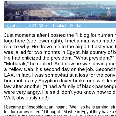
Egypt . . . . . jul 21 2005 — bookish126.dat
Just moments after I posted the "I blog for human r
logo here (see lower right), I met a man who mad
realize why. He drove me to the airport. Last year,
was jailed for two monhts in Egypt, his country of 
He had criticized the president. "What president?" 
"Mubarak," he replied. And now he was driving me
a Yellow Cab, his second day on the job. Second tr
LAX, in fact. I was somewhat at a loss for the conv
bon mot as my Egyptian driver broke one well-know
law after another ("I had a family of black passeng
were very angry. He said 'don't you know how to dr
Well, obviously not!)
I became philosophic at an instant. "Well, so he is turning lef
left-turn arrow is red," I thought. "Maybe in Egypt they have a