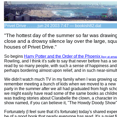
Privet Drive . . . . . jun 24 2003 7:47 — bookish82.dat
"The hottest day of the summer so far was drawing
close and a drowsy silence lay over the large, squ
houses of Privet Drive."
So begins
Harry Potter and the Order of the Phoenix
[buy at ama
Rowling, and I think it's safe to say that never before has a 
read by so many people, with such a sense of happiness and f
perhaps bordering almost upon relief, and in such near-simult
We didn't watch much TV in my family when I was growing up, 
remember meeting a bunch of kids when we moved to a new t
party in the summer after we all had graduated from high sch
we might easily have read some of the same books as childr
was trading stories about Clarabelle the clown, a character in
show named, if you can believe it, "The Howdy Doody Show"
Fortunately (I feel sure that it's fortunate) today's shared exp
be of a good book that nearly everyone has read. It's a quiet fi