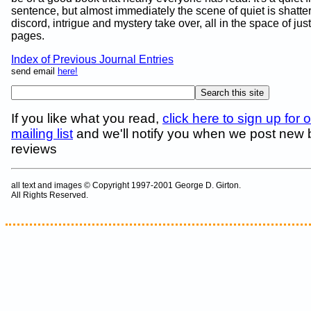
sentence, but almost immediately the scene of quiet is shatter
discord, intrigue and mystery take over, all in the space of jus
pages.
Index of Previous Journal Entries
send email
here!
If you like what you read,
click here to sign up for 
mailing list
and we'll notify you when we post new
reviews
all text and images © Copyright 1997-2001 George D. Girton.
All Rights Reserved.