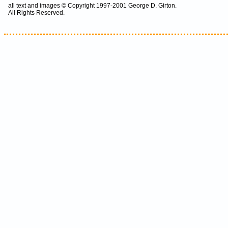
all text and images © Copyright 1997-2001 George D. Girton.
All Rights Reserved.