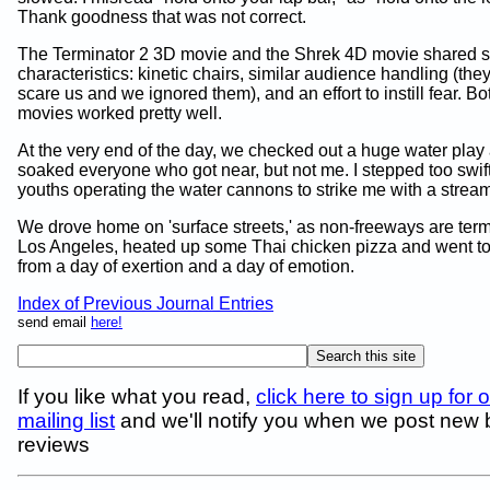
Thank goodness that was not correct.
The Terminator 2 3D movie and the Shrek 4D movie shared
characteristics: kinetic chairs, similar audience handling (they 
scare us and we ignored them), and an effort to instill fear. Bo
movies worked pretty well.
At the very end of the day, we checked out a huge water play 
soaked everyone who got near, but not me. I stepped too swiftl
youths operating the water cannons to strike me with a stream
We drove home on 'surface streets,' as non-freeways are ter
Los Angeles, heated up some Thai chicken pizza and went to
from a day of exertion and a day of emotion.
Index of Previous Journal Entries
send email
here!
If you like what you read,
click here to sign up for 
mailing list
and we'll notify you when we post new
reviews