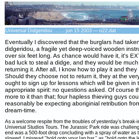
Universal Didgeridou . . . . . jun 15 2003 — o22.dat
Eventually I discovered that the burglars had take
didgeridou, a fragile yet deep-voiced wooden inst
over six feet long. As chance would have it, it's
bad luck to steal a didge, and they would be much 
returning it. After all, I know how to play it and they 
Should they choose not to return it, they at the ver
ought to sign up for lessons which will be given in 
appropriate spirit: no questions asked. Of course t
more to it than that; four hapless thieving guys cou
reasonably be expecting aboriginial retribution fro
dream-time.
As a welcome respite from the troubles of yesterday's break-i
Universal Studios Tours. The Jurassic Park ride was challeng
end was a 500-foot drop concluding with a spray of water as 
slowed. I misread "hold onto your lap bar," as "hold onto the l