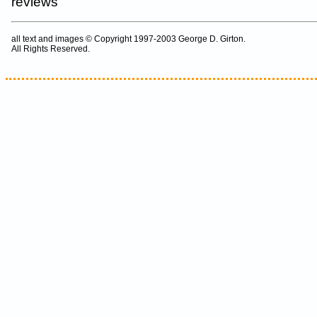
reviews
all text and images © Copyright 1997-2003 George D. Girton.
All Rights Reserved.