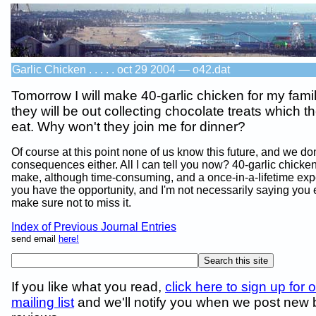
Garlic Chicken . . . . . oct 29 2004 — o42.dat
Tomorrow I will make 40-garlic chicken for my famil
they will be out collecting chocolate treats which th
eat. Why won't they join me for dinner?
Of course at this point none of us know this future, and we do
consequences either. All I can tell you now? 40-garlic chicken
make, although time-consuming, and a once-in-a-lifetime expe
you have the opportunity, and I'm not necessarily saying you e
make sure not to miss it.
Index of Previous Journal Entries
send email
here!
If you like what you read,
click here to sign up for 
mailing list
and we'll notify you when we post new