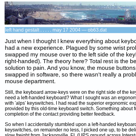
left hand gestalt . . . . . may 17 2004 — ob63.dat
Just when I thought I knew everything about keybo
had a new experience. Plagued by some wrist pro
swapped my mouse over to the left side of the key
right-handed). The theory here? Total rest is the b
solution to pain. And you know, the mouse button
swapped in software, so there wasn't really a prob
mouse department.
Still, the keyboard arrow-keys were on the right side of the ke
need a left-handed keyboard? What I sought was an ergono
with 'alps' keyswitches. I had read the superior ergonomic e
provided by this old-time keyboard switch. Something about fu
completion of the contact providing better feedback.
So when I accidentally stumbled upon a left-handed keyboa
keyswitches, on remainder no less, I picked one up, to be del
slow freight from Jacksonville, FL (UPS ground across Interst