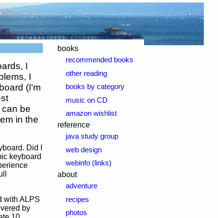
books
recommended books
ards, I
other reading
blems, I
board (I'm
books by category
est
music on CD
s can be
amazon wishlist
lem in the
reference
java study group
yboard. Did I
web design
mic keyboard
webinfo (links)
xperience
ll
about
adventure
rd with ALPS
recipes
ivered by
photos
ate 10,