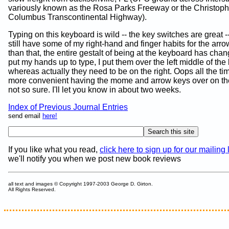
variously known as the Rosa Parks Freeway or the Christoph
Columbus Transcontinental Highway).
Typing on this keyboard is wild -- the key switches are great -
still have some of my right-hand and finger habits for the arr
than that, the entire gestalt of being at the keyboard has cha
put my hands up to type, I put them over the left middle of the
whereas actually they need to be on the right. Oops all the time!
more convenient having the mome and arrow keys over on the 
not so sure. I'll let you know in about two weeks.
Index of Previous Journal Entries
send email
here!
If you like what you read,
click here to sign up for our mailing l
we'll notify you when we post new book reviews
all text and images © Copyright 1997-2003 George D. Girton.
All Rights Reserved.