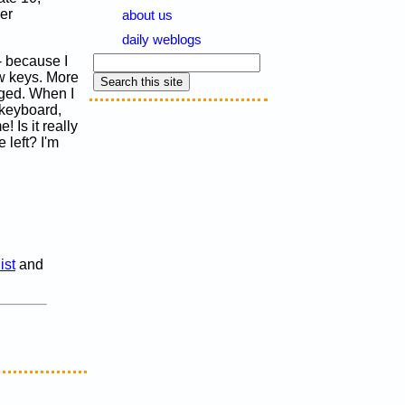
er
about us
daily weblogs
- because I
ow keys. More
nged. When I
 keyboard,
 Is it really
left? I'm
ist
and