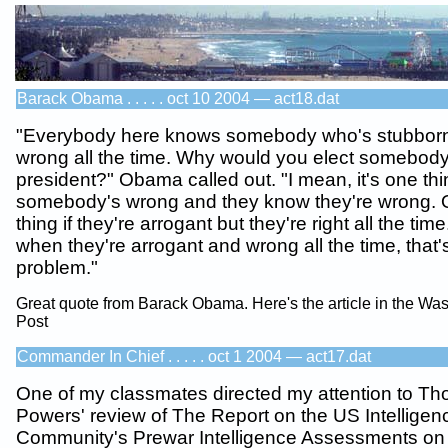
Barack Obama . . . . . oct 10 2004 — act18.dat
"Everybody here knows somebody who's stubbor
wrong all the time. Why would you elect somebody 
president?" Obama called out. "I mean, it's one thi
somebody's wrong and they know they're wrong. Or
thing if they're arrogant but they're right all the time
when they're arrogant and wrong all the time, that'
problem."
Great quote from Barack Obama. Here's the article in the Wa
Post
Commander In Chief . . . . . oct 1 2004 — act17.dat
One of my classmates directed my attention to T
Powers' review of The Report on the US Intelligen
Community's Prewar Intelligence Assessments on 