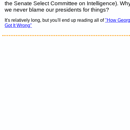
the Senate Select Committee on Intelligence). Why i
we never blame our presidents for things?
It's relatively long, but you'll end up reading all of
"How Georg
Got It Wrong"