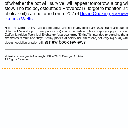
of whether the pot will survive, will appear tomorrow, along wi
stew. The recipe, estouffade Provencal (I forgot to mention 2
of olive oil) can be found on p. 202 of
Bistro Cooking
[buy at ama
Patricia Wells
Note: the word "sminy", appearing above and not in any dictionary, was first heard used 
Schern of Moab Paper (moabpaper.com) in a presentation of his company's paper produc
California Adobe Technical Exchange (atxsocal.org). "Sminy" is intended to combine the 
two words "small" and "tiny". Sminy pieces of celery are, therefore, not very big at all, while
st new book reviews
pieces would be smaller still.
all text and images © Copyright 1997-2003 George D. Girton.
All Rights Reserved.