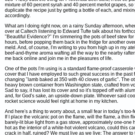
mixture of 60 percent syrah and 40 percent merlot grapes, so
duplicate the recipe just by getting a bottle of each, and mixi
accordingly.
What am I doing right now, on a rainy Sunday afternoon, whe
over at Caltech listening to Edward Tufte talk about his fort
"Beautiful Evidence?" I'm simmering the pots of beef stew for 
hours, before popping them back in the fridge for another over
meld. And, of course, I'm writing to you from high up in my ateli
beef-and-thyme aroma wafting all the way to the nearby raft
me back online and join me in the pleasures of life.
One of the pots I'm using is a standard flame-proof casserole 
cover that I have employed to such great success in the past fo
changing "lamb baked at 350 with 40 cloves of garlic". The ot
heavy brown container from Washington state, crafted from vo
Sad to say, it has lost its cover and so it's topped off with alu
and, for God's sake, an upside-down plate. Whoever said cook
rocket science would feel right at home in my kitchen.
And here's a thing to worry about, a small fear in today's too-f
If I place the volcanic pot on the flame, will the flame, a thin fl
barely-lit blue light from a gas stove, approximately one-one
hot as the interior of a white-hot violent volcano, could this c
crack in half, ruined? We must live as we live: The answer to