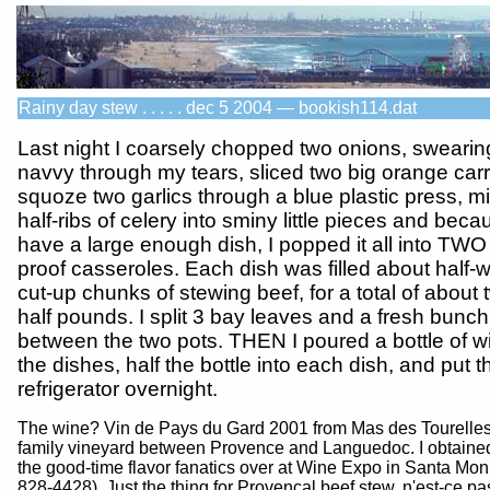
Rainy day stew . . . . . dec 5 2004 — bookish114.dat
Last night I coarsely chopped two onions, swearing
navvy through my tears, sliced two big orange carr
squoze two garlics through a blue plastic press, 
half-ribs of celery into sminy little pieces and beca
have a large enough dish, I popped it all into TWO
proof casseroles. Each dish was filled about half-
cut-up chunks of stewing beef, for a total of about
half pounds. I split 3 bay leaves and a fresh bunc
between the two pots. THEN I poured a bottle of wi
the dishes, half the bottle into each dish, and put 
refrigerator overnight.
The wine? Vin de Pays du Gard 2001 from Mas des Tourelles
family vineyard between Provence and Languedoc. I obtained
the good-time flavor fanatics over at Wine Expo in Santa Mon
828-4428). Just the thing for Provencal beef stew, n'est-ce pas